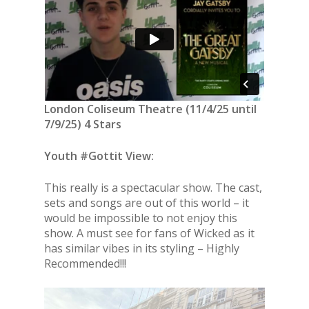
London Coliseum Theatre (11/4/25 until
7/9/25) 4 Stars
Youth #Gottit View:
This really is a spectacular show. The cast,
sets and songs are out of this world – it
would be impossible to not enjoy this
show. A must see for fans of Wicked as it
has similar vibes in its styling – Highly
Recommended!!!