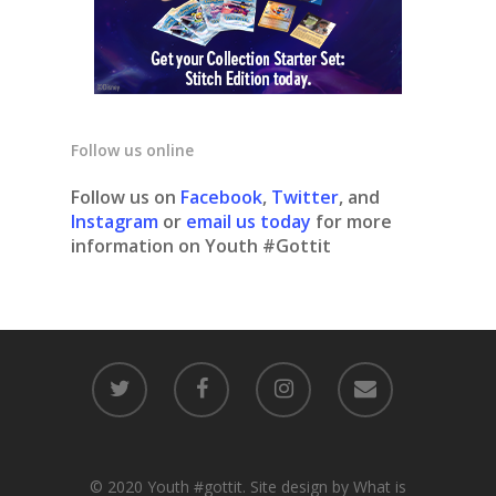
Follow us online
Follow us on
Facebook
,
Twitter
, and
Instagram
or
email us today
for more
information on Youth #Gottit
© 2020 Youth #gottit. Site design by What is