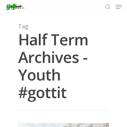
Tag
Half Term
Hit enter to search or ESC to close
Archives -
Youth
#gottit