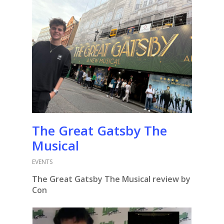
The Great Gatsby The
Musical
EVENTS
The Great Gatsby The Musical review by
Con