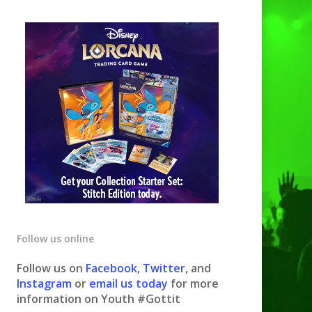
Follow us online
Follow us on
Facebook
,
Twitter
, and
Instagram
or
email us today
for more
information on Youth #Gottit