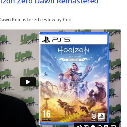
orizon Zero Dawn Remastered
o Dawn Remastered review by Con