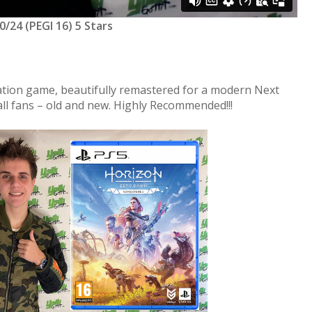
0/24 (PEGI 16) 5 Stars
Station game, beautifully remastered for a modern Next
ll fans – old and new. Highly Recommended!!!