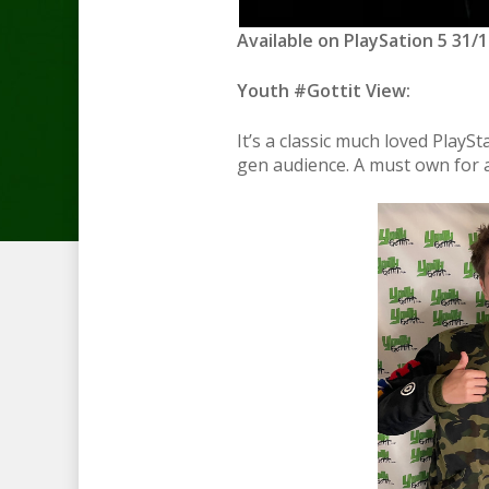
Available on PlaySation 5 31/1
Youth #Gottit View:
It’s a classic much loved Play
gen audience. A must own for a