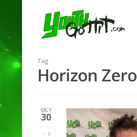
Tag
Horizon Zero
OCT
30
0