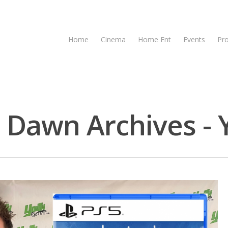
Home
Cinema
Home Ent
Events
Pr
 Dawn Archives - 