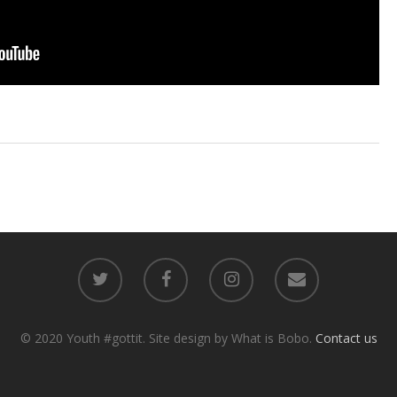
© 2020 Youth #gottit. Site design by What is Bobo.
Contact us