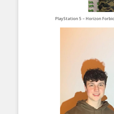
PlayStation 5 – Horizon Forb