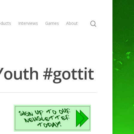
oducts
Interviews
Games
About
Youth #gottit