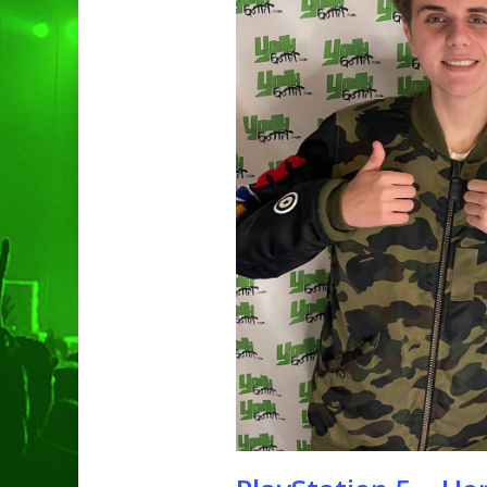
Hit enter to search or ESC to clo