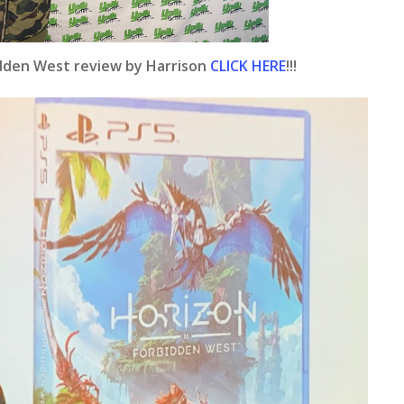
idden West review by Harrison
CLICK HERE
!!!