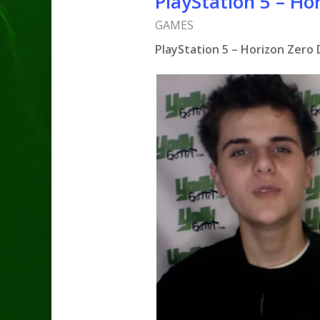
PlayStation 5 – H
GAMES
PlayStation 5 – Horizon Zer