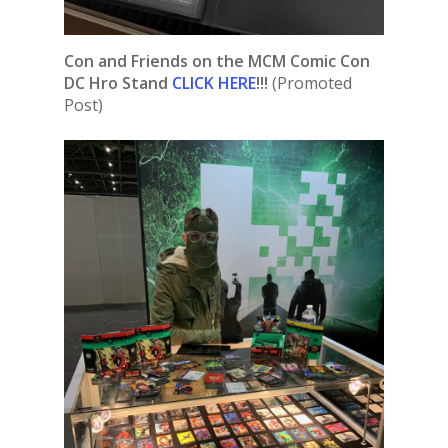
Con and Friends on the MCM Comic Con
DC Hro Stand
CLICK HERE
!!!
(Promoted
Post)