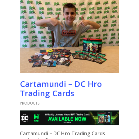
Cartamundi – DC Hro
Trading Cards
PRODUCTS
Cartamundi – DC Hro Trading Cards