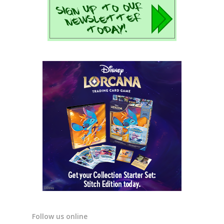
Follow us online