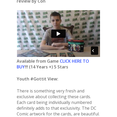
review by Con
Available from Game
CLICK HERE TO
BUY
!!! (14 Years +) 5 Stars
Youth #Gottit View:
There is something very fresh and
exclusive about collecting these cards.
Each card being individually numbered
definitely adds to that exclusivity. The DC
Comic artwork for the cards, are beautiful.