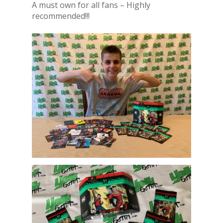
A must own for all fans – Highly
recommended!!!