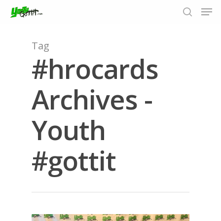
Tag
#hrocards
Hit enter to search or ESC to close
Archives -
Youth
#gottit