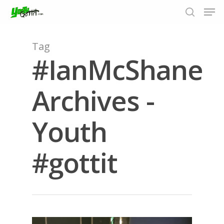
Tag
#IanMcShane
Hit enter to search or ESC to close
Archives -
Youth
#gottit