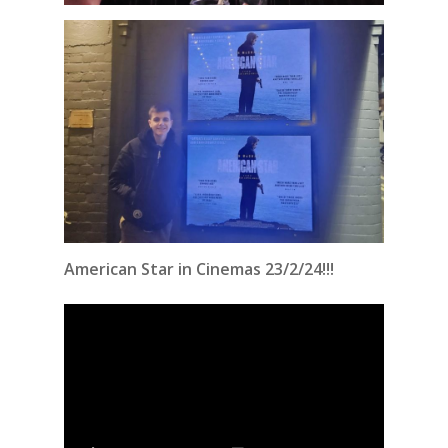
American Star in Cinemas 23/2/24!!!