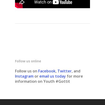
Follow us online
Follow us on
Facebook
,
Twitter
, and
Instagram
or
email us today
for more
information on Youth #Gottit