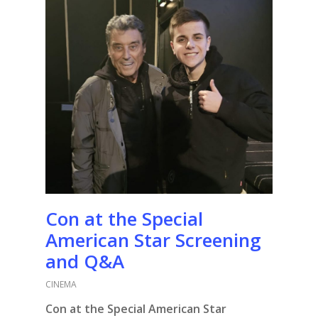
Con at the Special
American Star Screening
and Q&A
CINEMA
Con at the Special American Star