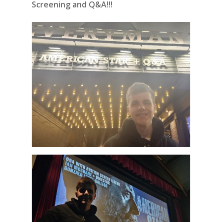
Screening and Q&A!!!