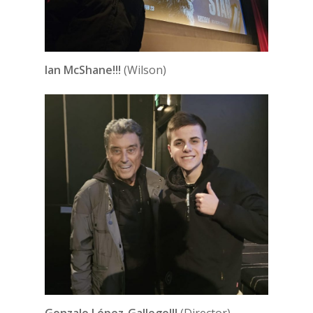
Ian McShane!!!
(Wilson)