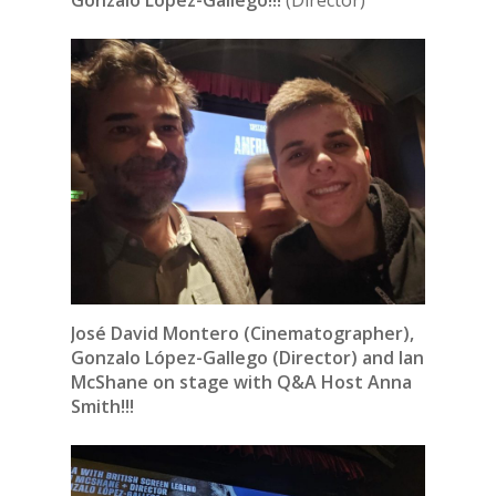
Gonzalo López-Gallego!!!
(Director)
José David Montero (Cinematographer),
Gonzalo López-Gallego (Director) and Ian
McShane on stage with Q&A Host Anna
Smith!!!