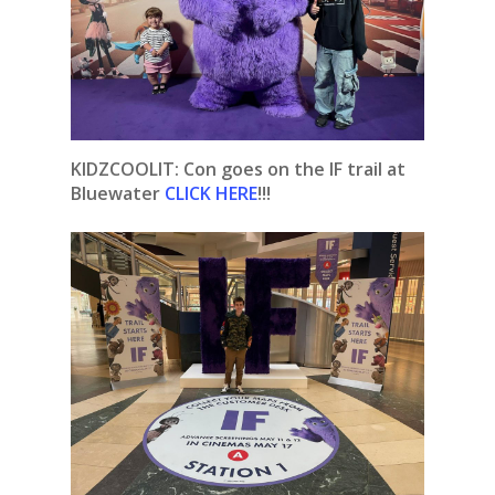
KIDZCOOLIT:
Con goes on the IF trail at
Bluewater
CLICK HERE
!!!