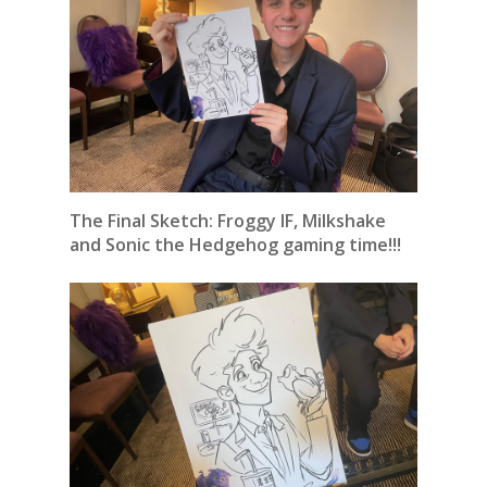
The Final Sketch: Froggy IF, Milkshake
and Sonic the Hedgehog gaming time!!!