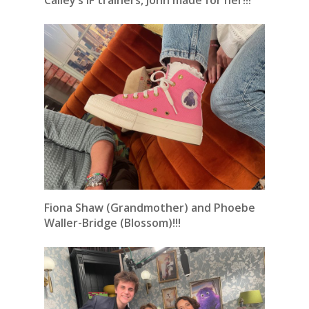
Cailey’s IF trainers, John made for her!!!
Fiona Shaw (Grandmother) and Phoebe
Waller-Bridge (Blossom)!!!