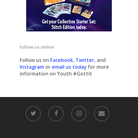
Follow us online
Follow us on
Facebook
,
Twitter
, and
Instagram
or
email us today
for more
information on Youth #Gottit