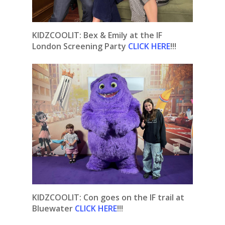
KIDZCOOLIT: Bex & Emily at the IF
London Screening Party
CLICK HERE
!!!
KIDZCOOLIT: Con goes on the IF trail at
Bluewater
CLICK HERE
!!!