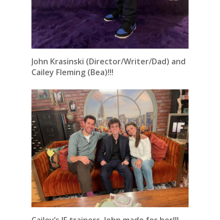
John Krasinski (Director/Writer/Dad) and
Cailey Fleming (Bea)!!!