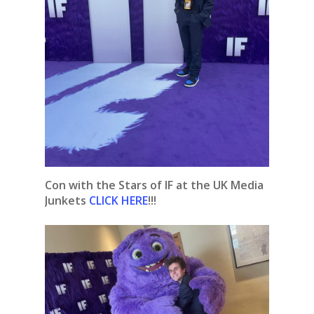
Con with the Stars of IF at the UK Media
Junkets
CLICK HERE
!!!