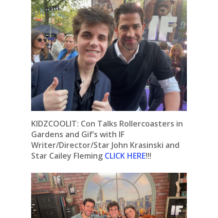
KIDZCOOLIT: Con Talks Rollercoasters in
Gardens and Gif’s with IF
Writer/Director/Star John Krasinski and
Star Cailey Fleming
CLICK HERE
!!!