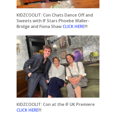
KIDZCOOLIT: Con Chats Dance Off and
Sweets with IF Stars Phoebe Waller-
Bridge and Fiona Shaw
CLICK HERE
!!!
KIDZCOOLIT: Con at the IF UK Premiere
CLICK HERE
!!!