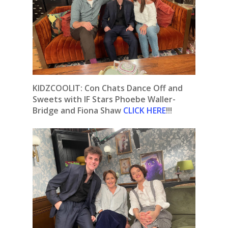
KIDZCOOLIT: Con Chats Dance Off and
Sweets with IF Stars Phoebe Waller-
Bridge and Fiona Shaw
CLICK HERE
!!!