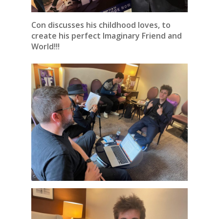
Con discusses his childhood loves, to
create his perfect Imaginary Friend and
World!!!