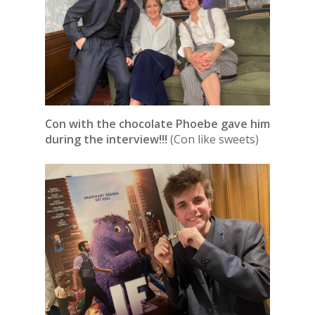
Con with the chocolate Phoebe gave him
during the interview!!!
(Con like sweets)