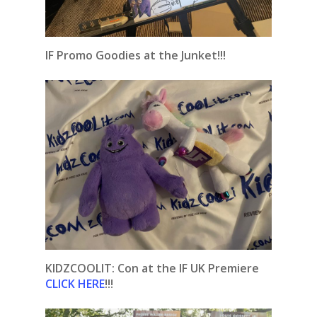
IF Promo Goodies at the Junket!!!
KIDZCOOLIT: Con at the IF UK Premiere
CLICK HERE
!!!