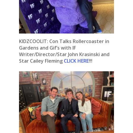
KIDZCOOLIT: Con Talks Rollercoaster in
Gardens and Gif’s with IF
Writer/Director/Star John Krasinski and
Star Cailey Fleming
CLICK HERE
!!!