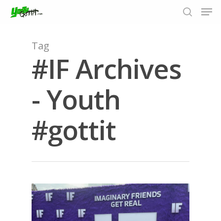
Tag
#IF Archives
Hit enter to search or ESC to close
- Youth
#gottit