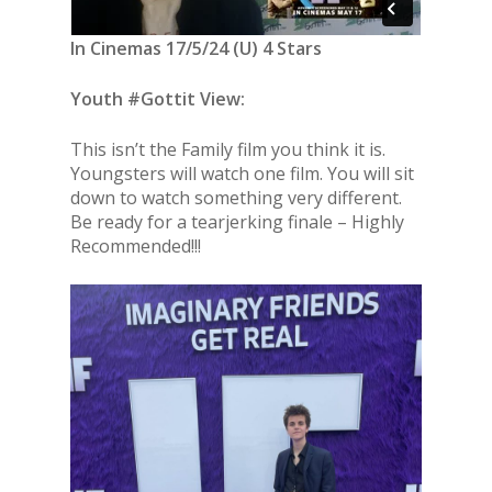
In Cinemas 17/5/24 (U) 4 Stars
Youth #Gottit View:
This isn’t the Family film you think it is.
Youngsters will watch one film. You will sit
down to watch something very different.
Be ready for a tearjerking finale – Highly
Recommended!!!