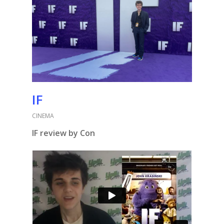
IF
CINEMA
IF review by Con