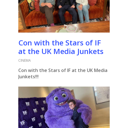
Con with the Stars of IF
at the UK Media Junkets
CINEMA
Con with the Stars of IF at the UK Media
Junkets!!!