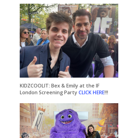
KIDZCOOLIT: Bex & Emily at the IF
London Screening Party
CLICK HERE
!!!