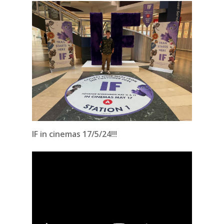
IF in cinemas 17/5/24!!!