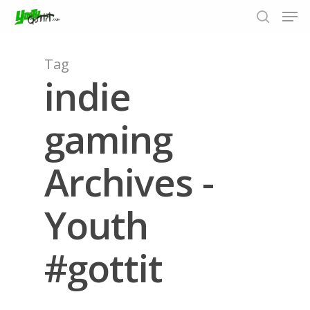
Tag
indie
Hit enter to search or ESC to close
gaming
Archives -
Youth
#gottit