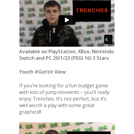
Available on PlayStation, XBox, Nintendo
Switch and PC 20/1/23 (PEGI 16) 3 Stars
Youth #Gottit View:
If you’re looking for a fun budget game
with lots of jump moments – you’ll really
enjoy Trenches. It’s not perfect, but it’s
well worth a play with some great
graphics!!!