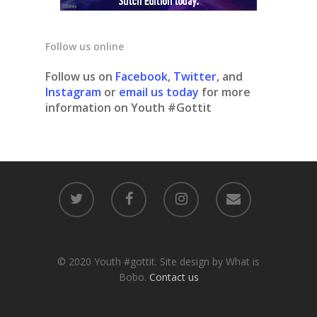
Follow us online
Follow us on
Facebook
,
Twitter
, and
Instagram
or
email us today
for more
information on Youth #Gottit
© 2020 Youth #gottit. Site design by What is
Bobo.
Contact us