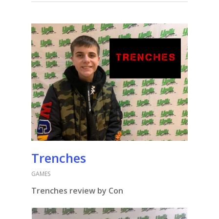
Trenches
GAMES
Trenches review by Con