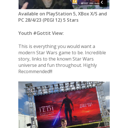
Available on PlayStation 5, XBox X/S and
PC 28/4/23 (PEGI 12) 5 Stars
Youth #Gottit View:
This is everything you would want a
modern Star Wars game to be. Incredible
story, links to the known Star Wars
universe and fun throughout. Highly
Recommended!!!