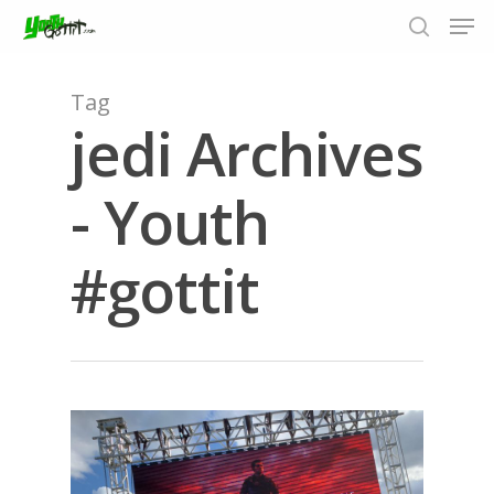
Tag
jedi Archives
Hit enter to search or ESC to close
- Youth
#gottit