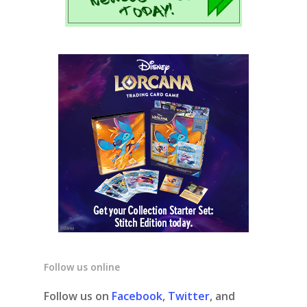
Follow us online
Follow us on
Facebook
,
Twitter
, and