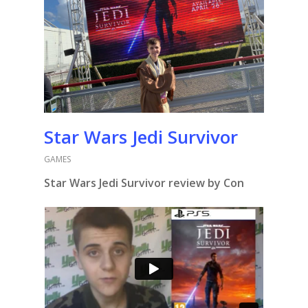
Star Wars Jedi Survivor
GAMES
Star Wars Jedi Survivor review by Con