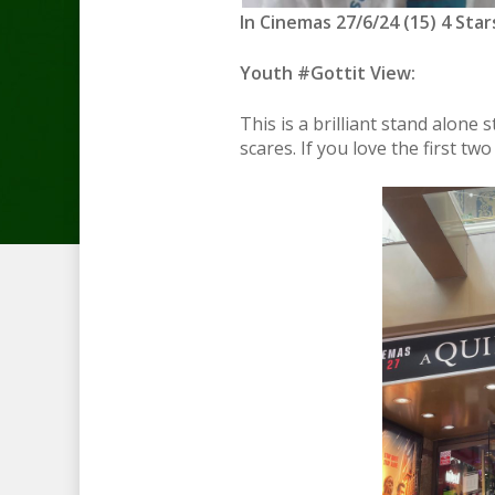
In Cinemas 27/6/24 (15) 4 Star
Youth #Gottit View:
This is a brilliant stand alone 
scares. If you love the first two 