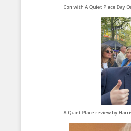
Con with A Quiet Place Day On
A Quiet Place review by Harr