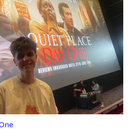
se
 One