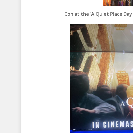
Con at the ‘A Quiet Place Day