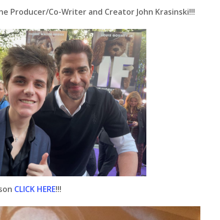
e Producer/Co-Writer and Creator John Krasinski!!!
ison
CLICK HERE
!!!