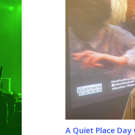
Hit enter to search or ESC to clo
A Quiet Place Day