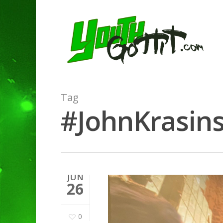
Tag
#JohnKrasins
JUN
26
0