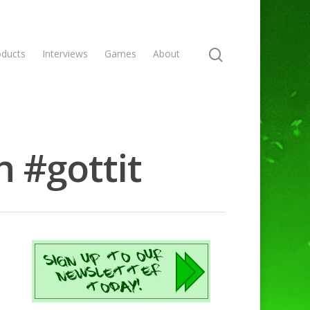
oducts
Interviews
Games
About
h #gottit