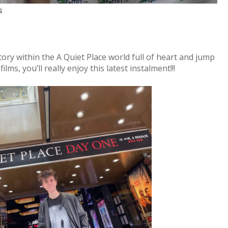
s
story within the A Quiet Place world full of heart and jump
films, you’ll really enjoy this latest instalment!!!