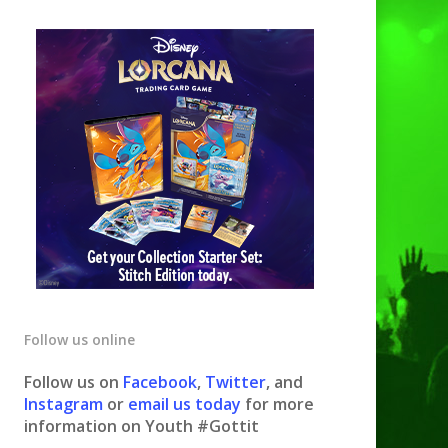
Follow us online
Follow us on
Facebook
,
Twitter
, and
Instagram
or
email us today
for more
information on Youth #Gottit