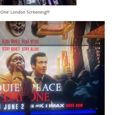
 One’ London Screening!!!