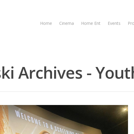
Home
Cinema
Home Ent
Events
Pr
ki Archives - Yout