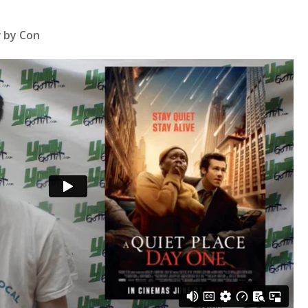
w by Con