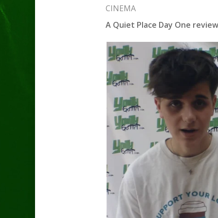
CINEMA
A Quiet Place Day One revie