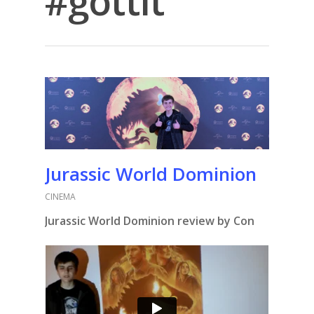
#gottit
Jurassic World Dominion
CINEMA
Jurassic World Dominion review by Con