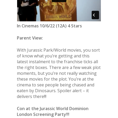
In Cinemas 10/6/22 (12A) 4 Stars
Parent View:
With Jurassic Park/World movies, you sort
of know what you’re getting and this
latest instalment to the franchise ticks all
the right boxes. There are a few weak plot
moments, but you’re not really watching
these movies for the plot. You’re at the
cinema to see people being chased and
eaten by Dinosaurs. Spoiler alert – it
delivers there!!!
Con at the Jurassic World Dominion
London Screening Party!!!