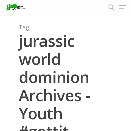
Tag
jurassic
Hit enter to search or ESC to close
world
dominion
Archives -
Youth