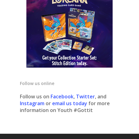
Follow us online
Follow us on
Facebook
,
Twitter
, and
Instagram
or
email us today
for more
information on Youth #Gottit