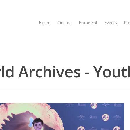
Home
Cinema
Home Ent
Events
Pr
ld Archives - Yout