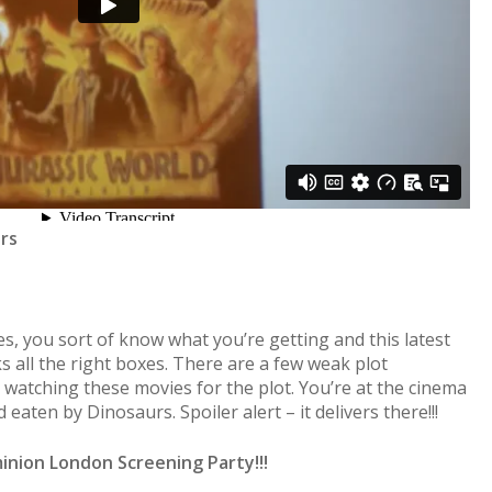
ars
s, you sort of know what you’re getting and this latest
ks all the right boxes. There are a few weak plot
 watching these movies for the plot. You’re at the cinema
eaten by Dinosaurs. Spoiler alert – it delivers there!!!
inion London Screening Party!!!