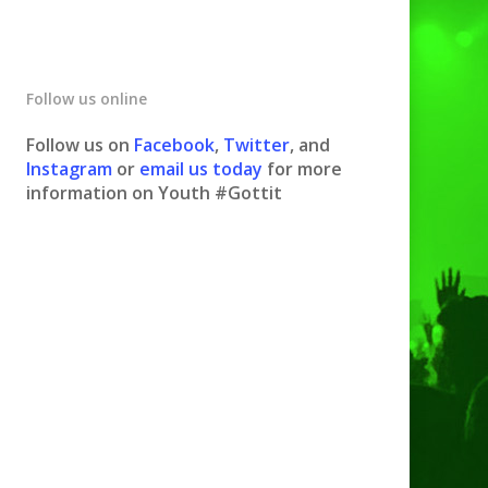
Follow us online
Follow us on
Facebook
,
Twitter
, and
Instagram
or
email us today
for more
information on Youth #Gottit