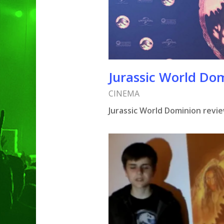
Hit enter to search or ESC to clo
Jurassic World Do
CINEMA
Jurassic World Dominion revi