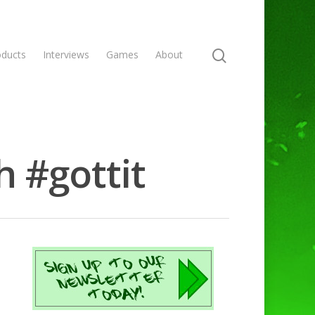
oducts
Interviews
Games
About
h #gottit