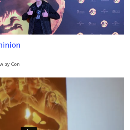
se
minion
ew by Con