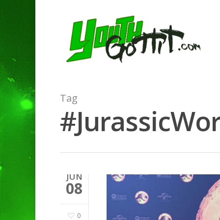
Tag
#JurassicWor
JUN
08
0