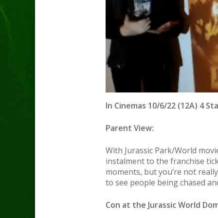
In Cinemas 10/6/22 (12A) 4 St
Parent View:
With Jurassic Park/World movie
instalment to the franchise tic
moments, but you’re not really
to see people being chased and 
Con at the Jurassic World Dom