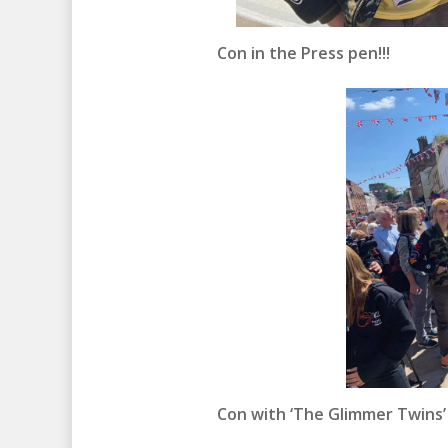
Con in the Press pen!!!
Con with ‘The Glimmer Twins’