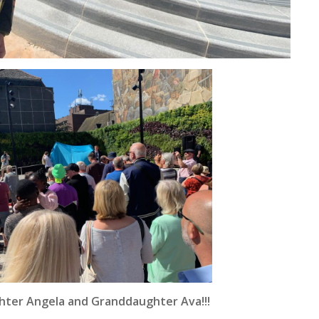
hter Angela and Granddaughter Ava!!!