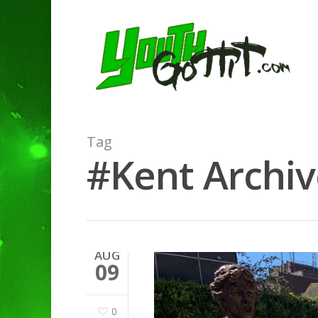
Tag
#Kent Archiv
AUG
09
0