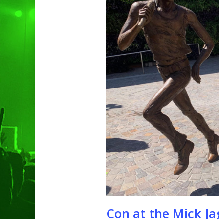
Hit enter to search or ESC to clo
Con at the Mick Ja