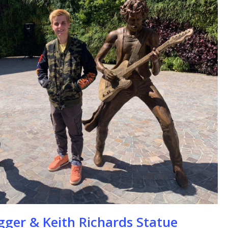
se
gger & Keith Richards Statue