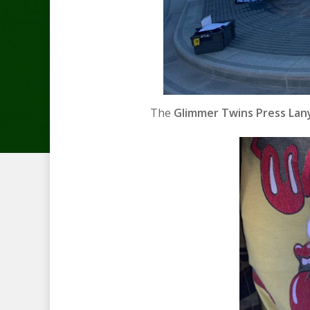
The
Glimmer Twins Press Lany