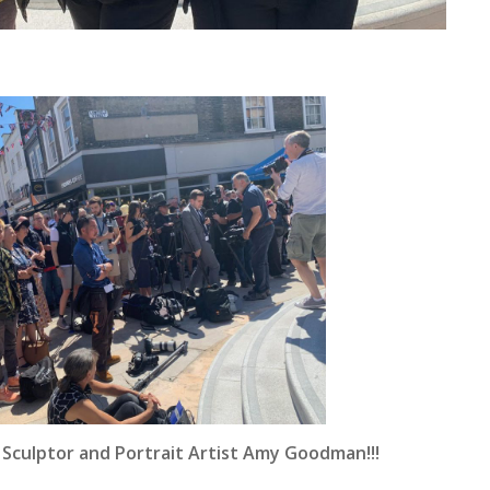
 Sculptor and Portrait Artist Amy Goodman!!!