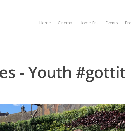
Home
Cinema
Home Ent
Events
Pr
es - Youth #gottit