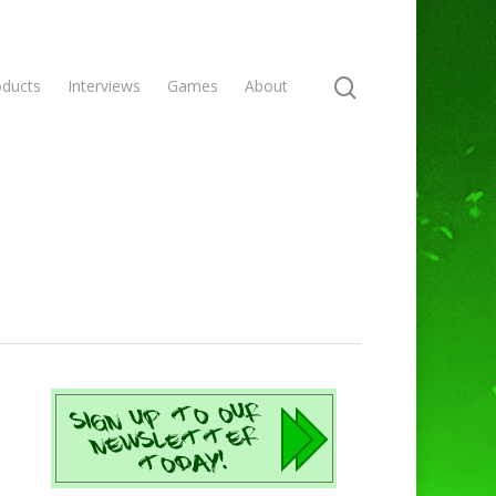
oducts
Interviews
Games
About