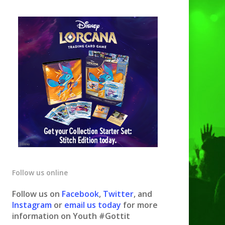
Follow us online
Follow us on
Facebook
,
Twitter
, and
Instagram
or
email us today
for more
information on Youth #Gottit