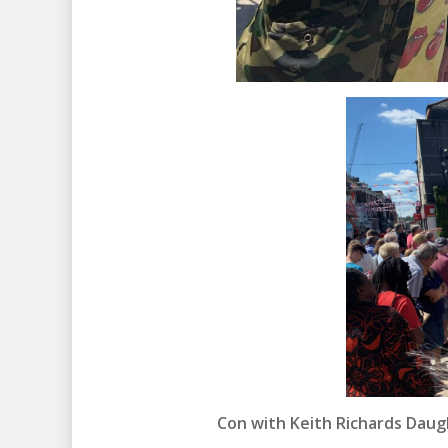
Con with Keith Richards Daug