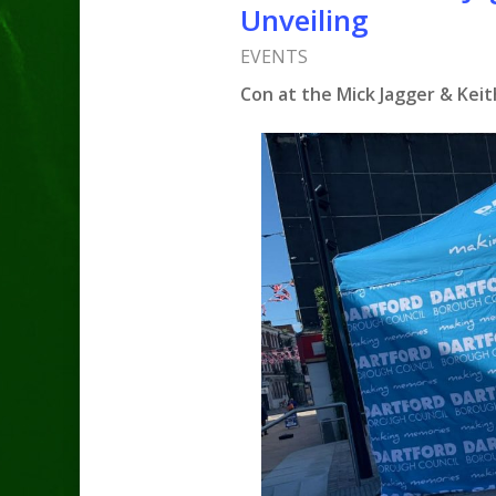
Unveiling
EVENTS
Con at the Mick Jagger & Keit