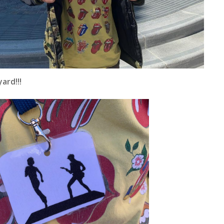
ard!!!