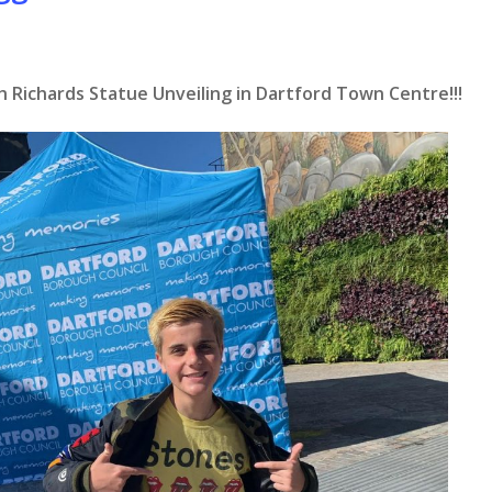
h Richards Statue Unveiling in Dartford Town Centre!!!