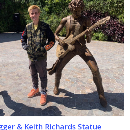
se
gger & Keith Richards Statue