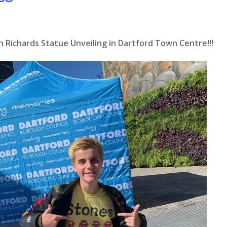
h Richards Statue Unveiling in Dartford Town Centre!!!