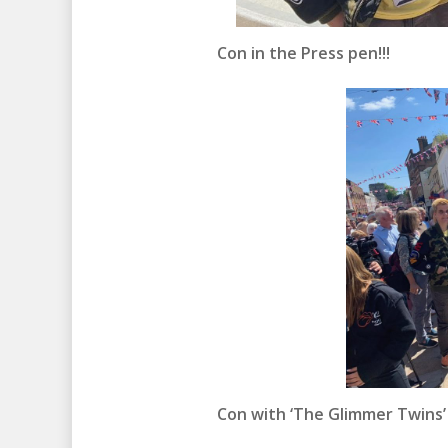
Con in the Press pen!!!
Con with ‘The Glimmer Twins’