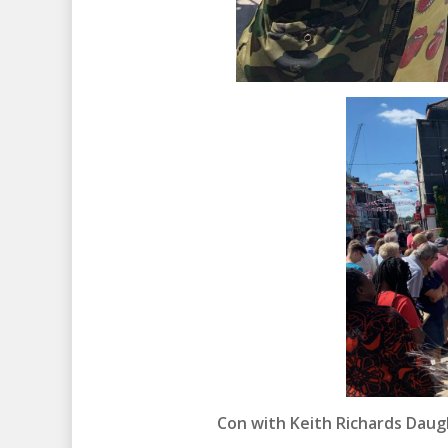
Con with Keith Richards Daug