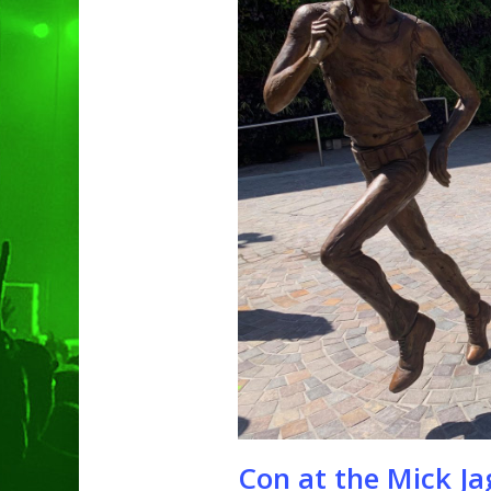
Hit enter to search or ESC to clo
Con at the Mick Ja