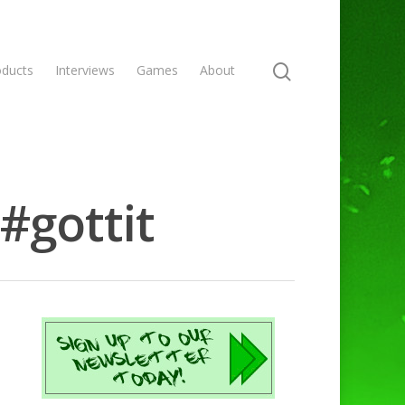
oducts
Interviews
Games
About
#gottit