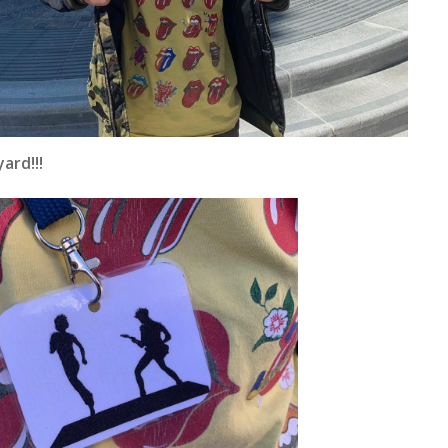
ard!!!