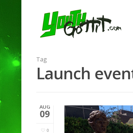
Tag
Launch event
AUG
09
0