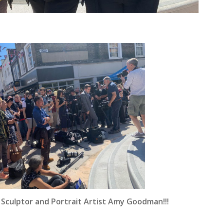
 Sculptor and Portrait Artist Amy Goodman!!!