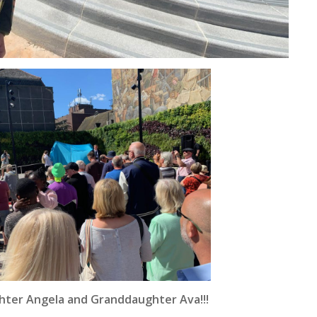
hter Angela and Granddaughter Ava!!!