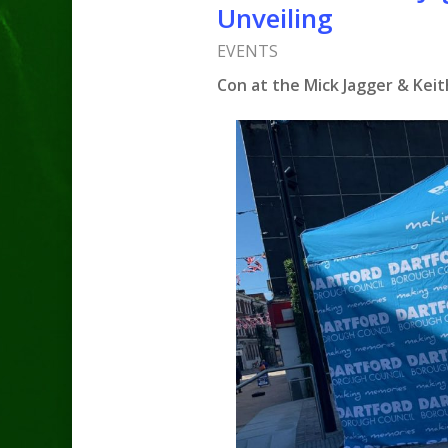
Unveiling
EVENTS
Con at the Mick Jagger & Keit