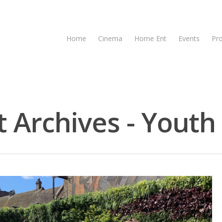
Home
Cinema
Home Ent
Events
Pr
 Archives - Youth 