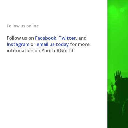
Follow us online
Follow us on
Facebook
,
Twitter
, and
Instagram
or
email us today
for more
information on Youth #Gottit