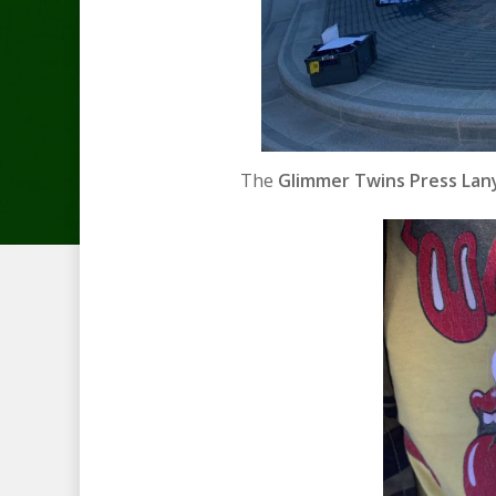
The
Glimmer Twins Press Lany