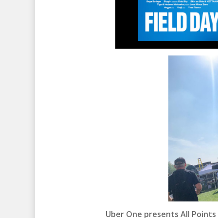
Uber One presents All Points 