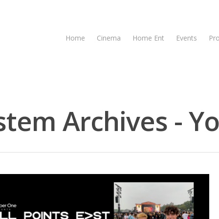
Home
Cinema
Home Ent
Events
Pr
em Archives - Yo