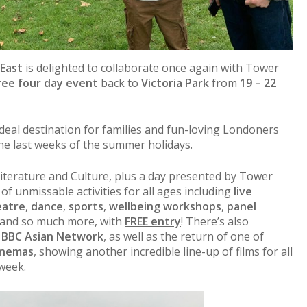
 East
is delighted to collaborate once again with Tower
ree four day event
back to
Victoria Park
from
19 – 22
ideal destination for families and fun-loving Londoners
he last weeks of the summer holidays.
Literature and Culture, plus a day presented by Tower
 of unmissable activities for all ages including
live
atre
,
dance
,
sports
,
wellbeing workshops
,
panel
and so much more, with
FREE entry
! There’s also
d
BBC Asian Network
, as well as the return of one of
inemas
, showing another incredible line-up of films for all
week.