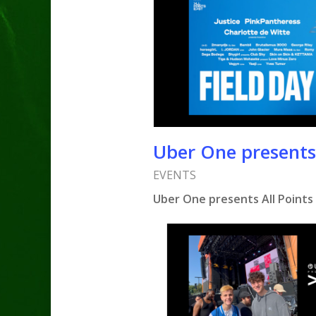
Uber One presents 
EVENTS
Uber One presents All Points 