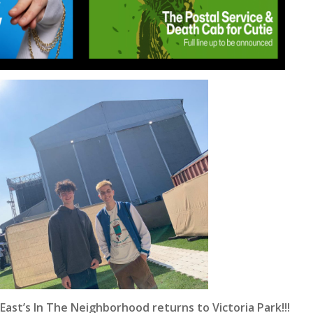
East’s In The Neighborhood returns to Victoria Park!!!