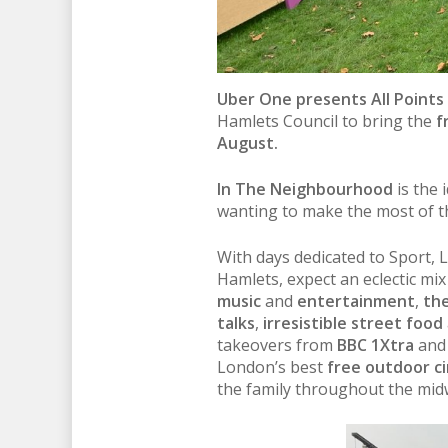
Uber One presents All Points
Hamlets Council to bring the
f
August.
In The Neighbourhood
is the 
wanting to make the most of t
With days dedicated to Sport, 
Hamlets, expect an eclectic mix
music
and
entertainment
,
the
talks
,
irresistible street food
takeovers from
BBC 1Xtra
an
London’s best
free outdoor c
the family throughout the mid