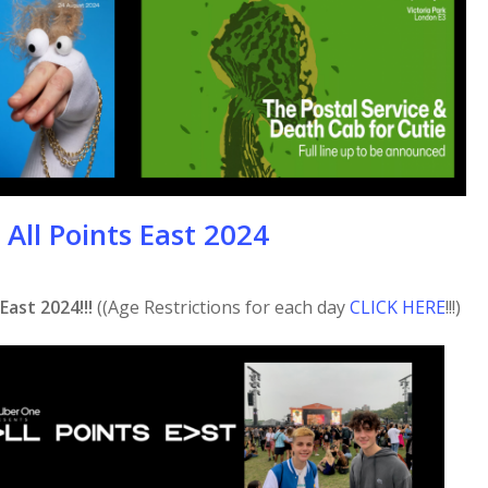
All Points East 2024
East 2024!!!
((Age Restrictions for each day
CLICK HERE
!!!)