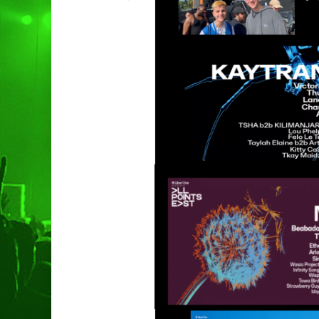
Hit enter to search or ESC to clo