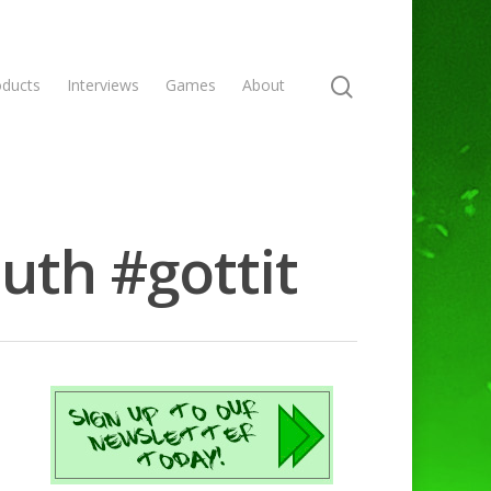
oducts
Interviews
Games
About
uth #gottit