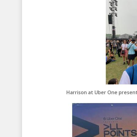
Harrison at Uber One presents