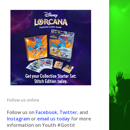
Follow us online
Follow us on
Facebook
,
Twitter
, and
Instagram
or
email us today
for more
information on Youth #Gottit