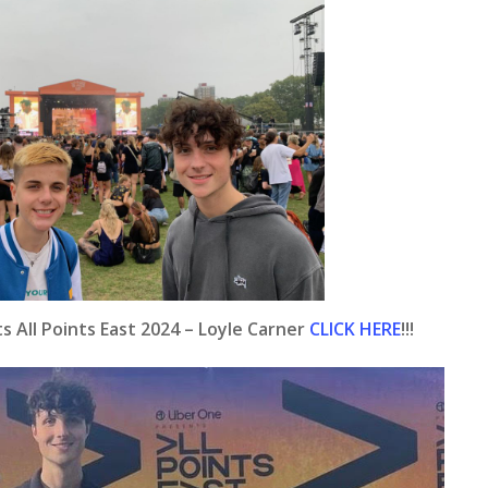
 All Points East 2024 – Loyle Carner
CLICK HERE
!!!