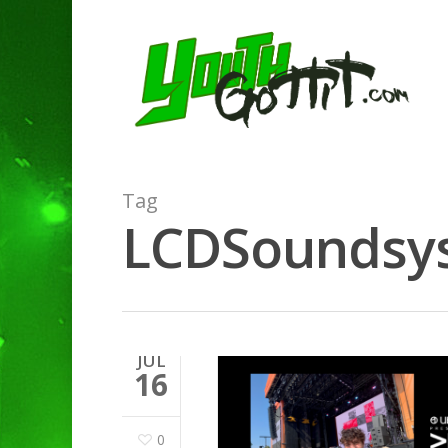
Tag
LCDSoundsyst
JUL
16
0