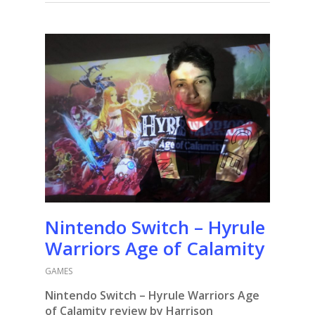
Nintendo Switch – Hyrule
Warriors Age of Calamity
GAMES
Nintendo Switch – Hyrule Warriors Age
of Calamity review by Harrison