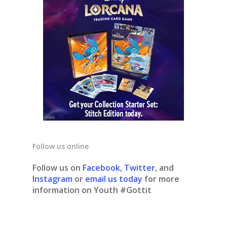
Follow us online
Follow us on
Facebook
,
Twitter
, and
Instagram
or
email us today
for more
information on Youth #Gottit