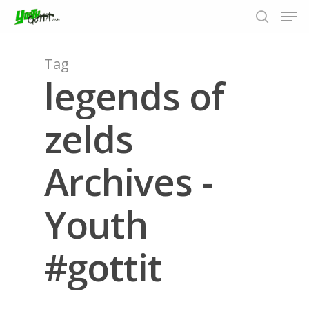
Tag
legends of
Hit enter to search or ESC to close
zelds
Archives -
Youth
#gottit