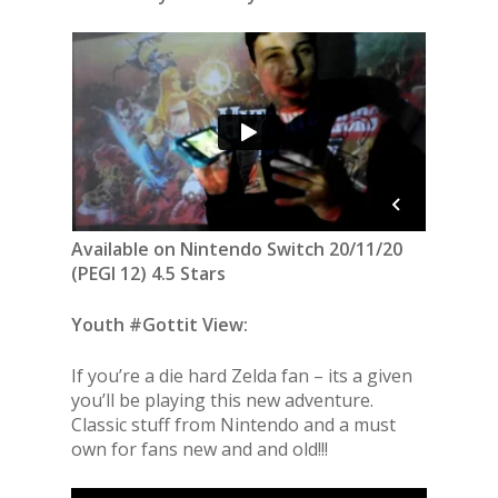
Available on Nintendo Switch 20/11/20
(PEGI 12) 4.5 Stars
Youth #Gottit View:
If you’re a die hard Zelda fan – its a given
you’ll be playing this new adventure.
Classic stuff from Nintendo and a must
own for fans new and and old!!!