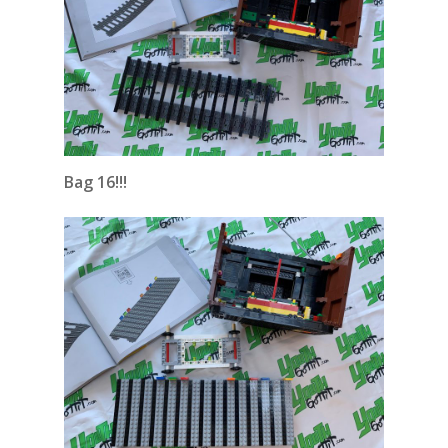
Bag 16!!!