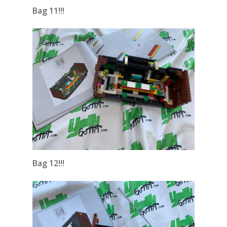
Bag 11!!!
Bag 12!!!