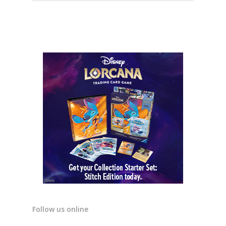
Follow us online