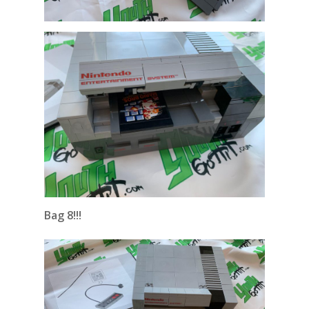
Bag 8!!!