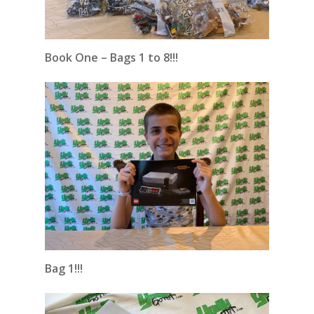
Book One – Bags 1 to 8!!!
Bag 1!!!