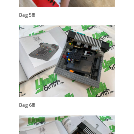
Bag 5!!!
Bag 6!!!