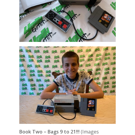
Book Two – Bags 9 to 21!!!
(Images