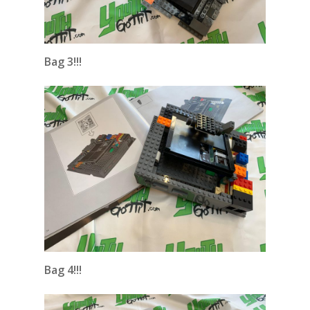
Bag 3!!!
Bag 4!!!