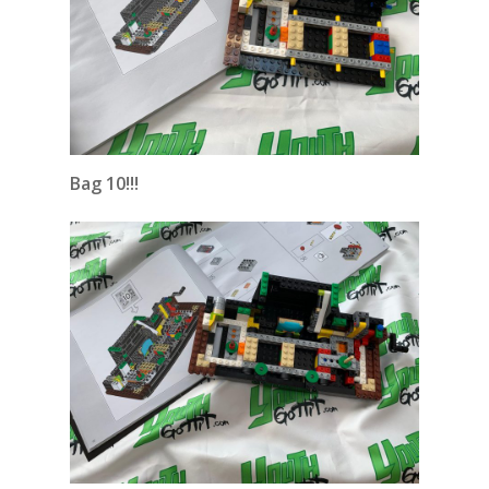
Bag 10!!!