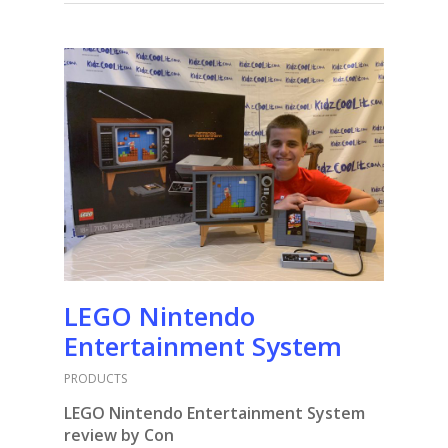
LEGO Nintendo
Entertainment System
PRODUCTS
LEGO Nintendo Entertainment System
review by Con