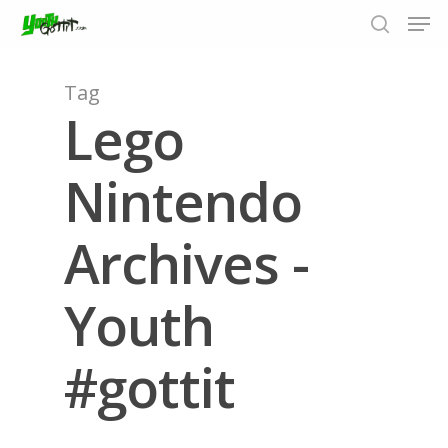
Tag
Lego
Hit enter to search or ESC to close
Nintendo
Archives -
Youth
#gottit