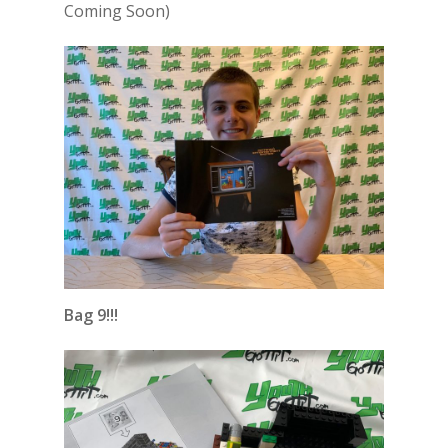
Coming Soon)
Bag 9!!!