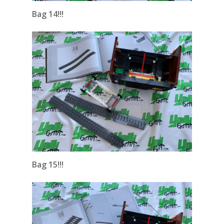
Bag 14!!!
Bag 15!!!