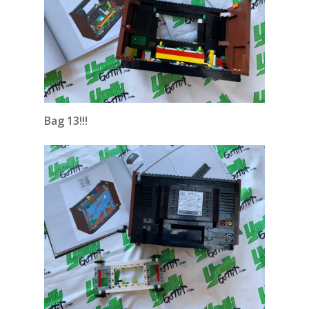
Bag 13!!!