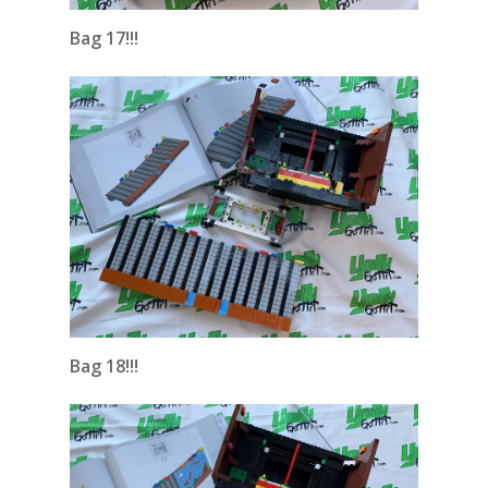
Bag 17!!!
Bag 18!!!