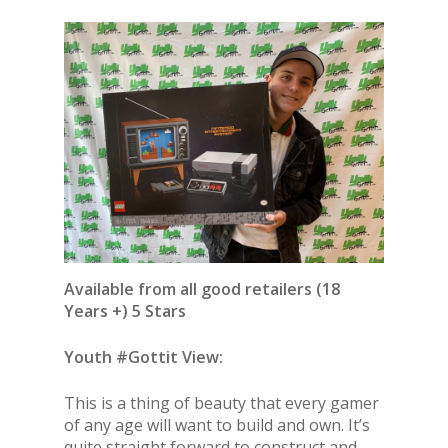
Available from all good retailers (18
Years +) 5 Stars
Youth #Gottit View:
This is a thing of beauty that every gamer
of any age will want to build and own. It’s
quite straight forward to construct and