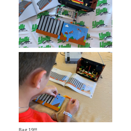
Bag 19!!!