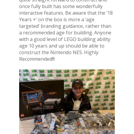
once fully built has some wonderfully
interactive features. Be aware that the ’18
Years +’ on the box is more a ‘age
targeted’ branding guidance, rather than
a recommended age for building. Anyone
with a good level of LEGO building ability
age 10 years and up should be able to
construct the Nintendo NES. Highly
Recommended!!!