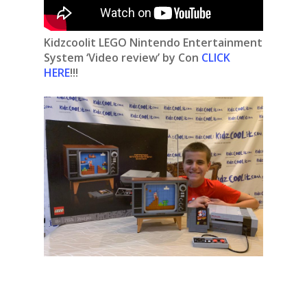
Kidzcoolit
LEGO Nintendo Entertainment
System ‘Video review’ by Con
CLICK
HERE
!!!