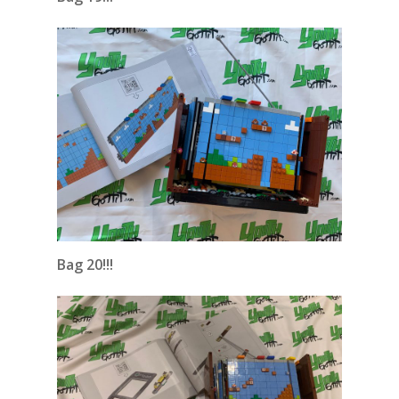
Bag 20!!!