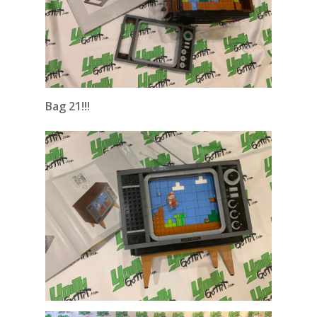
Bag 21!!!