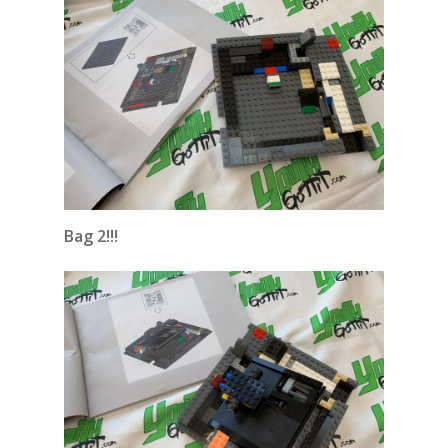
Bag 2!!!