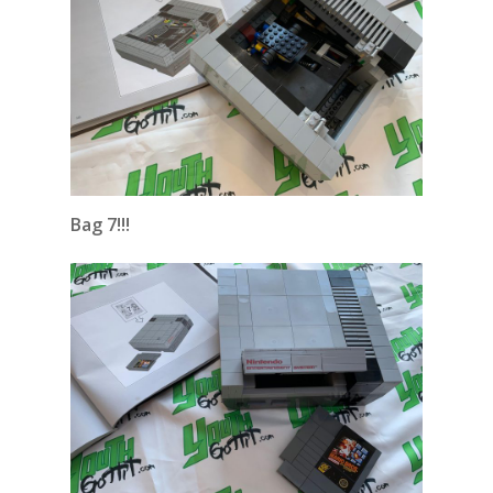
Bag 7!!!