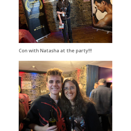
Con with Natasha at the party!!!