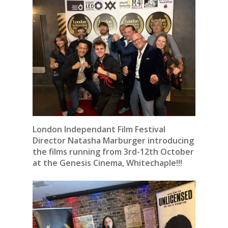
London Independant Film Festival
Director Natasha Marburger introducing
the films running from 3rd-12th October
at the Genesis Cinema, Whitechaple!!!