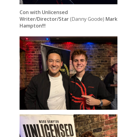
Con with Unlicensed
Writer/Director/Star
(Danny Goode)
Mark
Hampton!!!