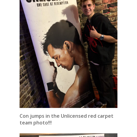
Con jumps in the Unlicensed red carpet
team photo!!!