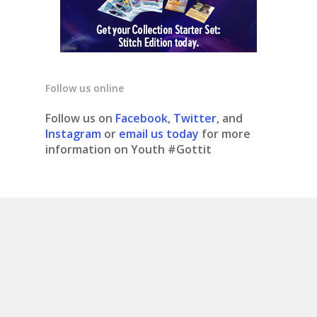
Follow us online
Follow us on
Facebook
,
Twitter
, and
Instagram
or
email us today
for more
information on Youth #Gottit
© 2020 Youth #gottit. Site design by What is