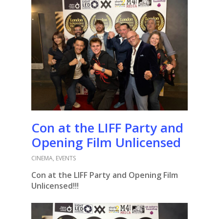
Con at the LIFF Party and
Opening Film Unlicensed
CINEMA
,
EVENTS
Con at the LIFF Party and Opening Film
Unlicensed!!!