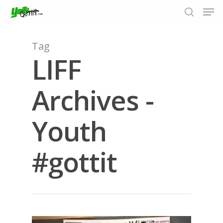
Tag
LIFF
Hit enter to search or ESC to close
Archives -
Youth
#gottit