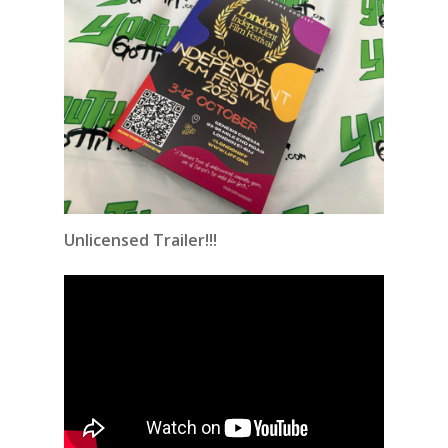
Unlicensed Trailer!!!