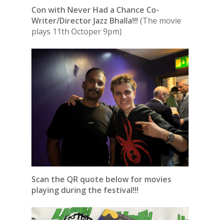
Con with Never Had a Chance Co-
Writer/Director Jazz Bhalla!!!
(The movie
plays 11th Octoper 9pm)
Scan the QR quote below for movies
playing during the festival!!!