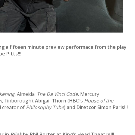
ing a fifteen minute preview performace from the play
Joe Pitts
!!!
kening
, Almeida;
The Da Vinci Code,
Mercury
n
, Finborough).
Abigail Thorn
(HBO’s
House of the
 creator of
Philosophy Tube
)
and Diretcor Simon Paris!!!
ar in
Blink
by Phil Porter at King’s Head Theatre!!!