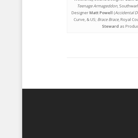
Teenage Armageddon
, Southwar
Designer
Matt Powell
(
Accidental D
Curve, & US;
Brace Brace
, Royal Cou
Steward
as Produc