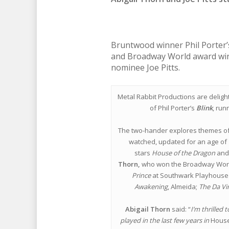
Bruntwood winner Phil Porter’
and Broadway World award win
nominee Joe Pitts.
Metal Rabbit Productions are delight
of Phil Porter’s
Blink
, run
The two-hander explores themes of 
watched, updated for an age of l
stars
House of the Dragon
an
Thorn,
who won the Broadway World
Prince
at Southwark Playhouse 
Awakening
, Almeida;
The Da Vi
Abigail Thorn
said: “
I’m thrilled 
played in the last few years in
House