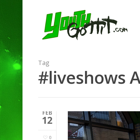
Tag
#liveshows A
FEB
12
0