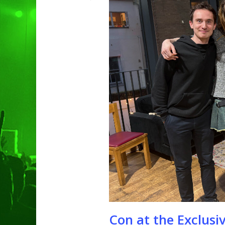
Hit enter to search or ESC to clo
Con at the Exclusiv