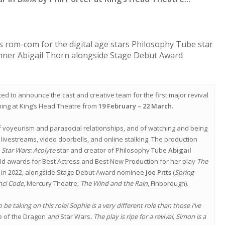
s rom-com for the digital age stars Philosophy Tube star
ner Abigail Thorn alongside Stage Debut Award
ed to announce the cast and creative team for the first major revival
ning at King’s Head Theatre from
19 February – 22 March
.
voyeurism and parasocial relationships, and of watching and being
ivestreams, video doorbells, and online stalking. The production
d
Star Wars: Acolyte
star and creator of Philosophy Tube
Abigail
 awards for Best Actress and Best New Production for her play
The
in 2022, alongside Stage Debut Award nominee
Joe Pitts
(
Spring
nci Code
, Mercury Theatre;
The Wind and the Rain
, Finborough).
to be taking on this role! Sophie is a very different role than those I’ve
 of the Dragon
and
Star Wars
. The play is ripe for a revival, Simon is a