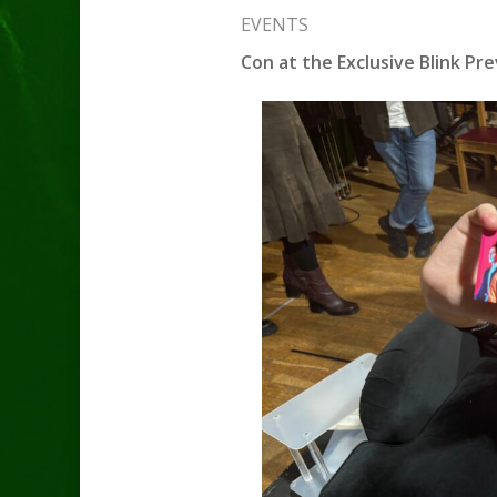
EVENTS
Con at the Exclusive Blink Pre