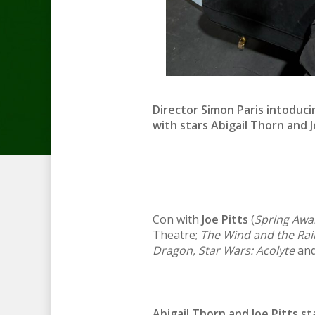
Director Simon Paris intoduc
with stars
Abigail Thorn
and
Con with
Joe Pitts
(
Spring Awa
Theatre;
The Wind and the Rai
Dragon, Star Wars: Acolyte
and
Abigail Thorn and Joe Pitts st