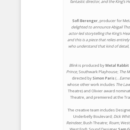
fantastic director, and the King’s
Sofi Berenger
, producer for Met
delighted to announce Abigail Thorn
actor-led storytelling the King’s He
and this is a piece that relies entire
who understand that kind of detail,
Blink
is produced by
Metal Rabbit
Prince
, Southwark Playhouse;
The M
directed by
Simon Paris
(…
Earne
whose other work includes
The Lav
Theatre) and Olivier award nomin
Theatre, and premiered at the Tr
The creative team includes Design
Underbelly Boulevard;
Dick Whit
Reindeer
, Bush Theatre;
Roam
, West
West End), Sound Designer
Sam G