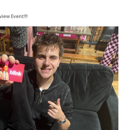
view Event!!!