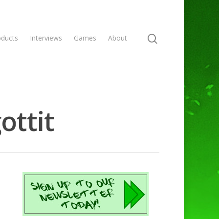
oducts
Interviews
Games
About
ottit