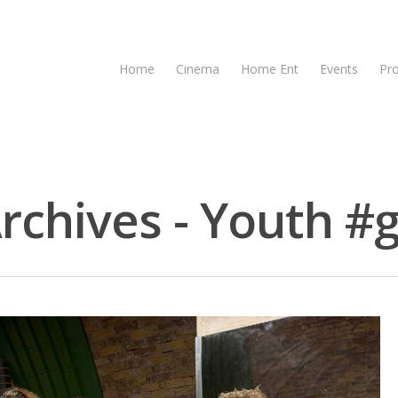
Home
Cinema
Home Ent
Events
Pr
rchives - Youth #g