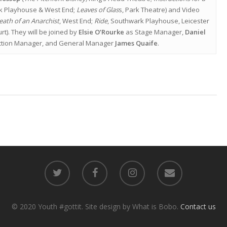
k Playhouse & West End;
Leaves of Glas
s, Park Theatre) and Video
eath of an Anarchist
, West End;
Ride
, Southwark Playhouse, Leicester
rt). They will be joined by
Elsie O’Rourke
as Stage Manager,
Daniel
tion Manager, and General Manager
James Quaife
.
© 2020 Youth #gottit. Site design by What is Bobo.
Contact us