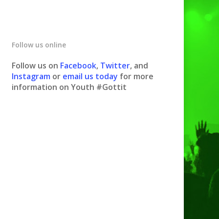
Follow us online
Follow us on
Facebook
,
Twitter
, and
Instagram
or
email us today
for more
information on Youth #Gottit