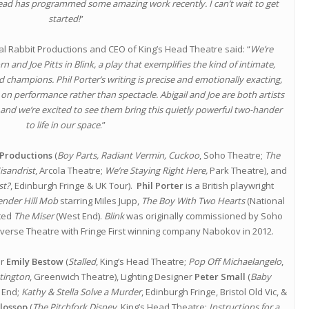
 Head has programmed some amazing work recently. I can’t wait to get
started!
”
al Rabbit Productions and CEO of King’s Head Theatre said: “
We’re
 and Joe Pitts in Blink, a play that exemplifies the kind of intimate,
ad champions. Phil Porter’s writing is precise and emotionally exacting,
ly on performance rather than spectacle. Abigail and Joe are both artists
 and we’re excited to see them bring this quietly powerful two-hander
to life in our space
.”
 Productions
(
Boy Parts, Radiant Vermin, Cuckoo
, Soho Theatre;
The
isandrist
, Arcola Theatre;
We’re Staying Right Here,
Park Theatre), and
st?
, Edinburgh Fringe & UK Tour).
Phil Porter
is a British playwright
ender Hill Mob
starring Miles Jupp,
The Boy With Two Hearts
(National
ated
The Miser
(West End).
Blink
was originally commissioned by Soho
averse Theatre with Fringe First winning company Nabokov in 2012.
er
Emily Bestow
(
Stalled
, King’s Head Theatre;
Pop Off Michaelangelo
,
tington
, Greenwich Theatre), Lighting Designer
Peter Small
(
Baby
 End;
Kathy & Stella Solve a Murder
, Edinburgh Fringe, Bristol Old Vic, &
lossop
(
The Pitchfork Disney,
King’s Head Theatre;
Instructions for a