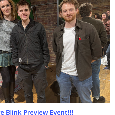
se
e Blink Preview Event!!!