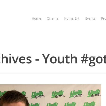
Home
Cinema
Home Ent
Events
Pr
hives - Youth #got