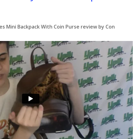
nes Mini Backpack With Coin Purse review by Con