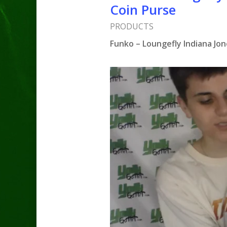
Coin Purse
PRODUCTS
Funko – Loungefly Indiana Jo