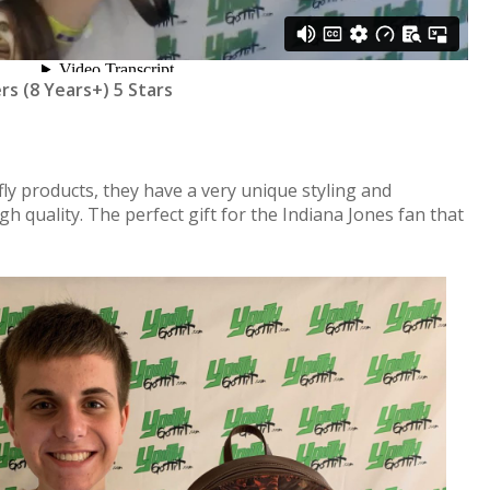
ers (8 Years+) 5 Stars
ly products, they have a very unique styling and
igh quality. The perfect gift for the Indiana Jones fan that