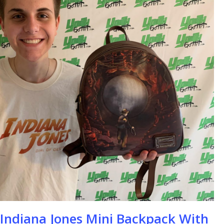
se
 Indiana Jones Mini Backpack With