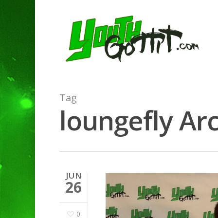
Tag
loungefly Arc
JUN
26
0