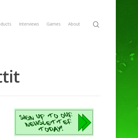
oducts
Interviews
Games
About
tit