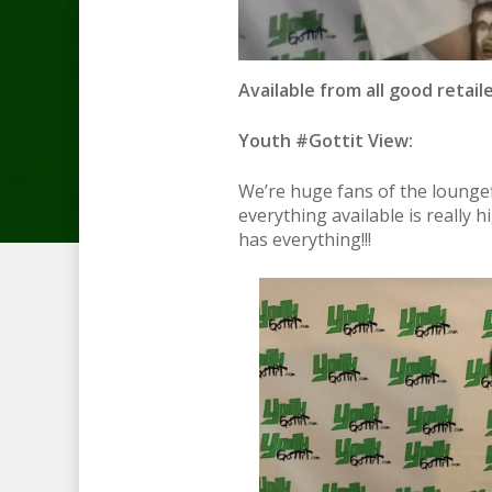
Available from all good retail
Youth #Gottit View:
We’re huge fans of the loungef
everything available is really h
has everything!!!