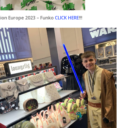
ation Europe 2023 – Funko
CLICK HERE
!!!