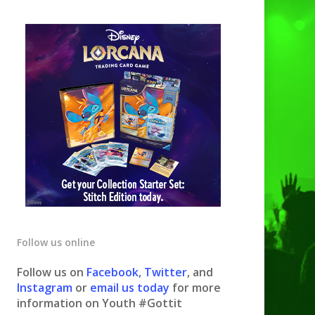
Follow us online
Follow us on
Facebook
,
Twitter
, and
Instagram
or
email us today
for more
information on Youth #Gottit