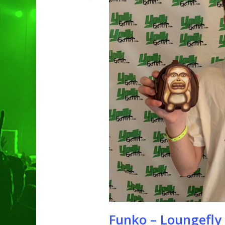
Hit enter to search or ESC to clo
Funko – Loungefly