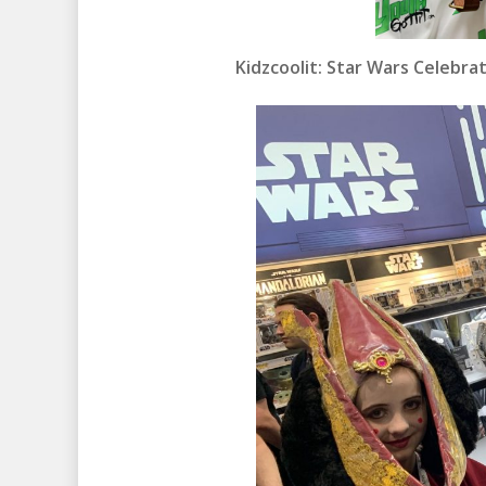
Kidzcoolit: Star Wars Celebr