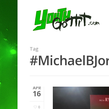
Tag
#MichaelBJor
APR
16
0