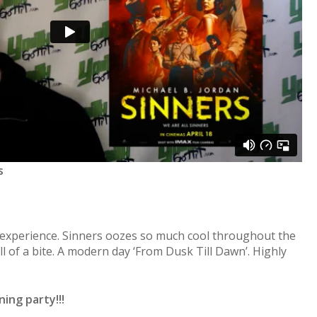
s
c experience. Sinners oozes so much cool throughout the
l of a bite. A modern day ‘From Dusk Till Dawn’. Highly
ing party!!!