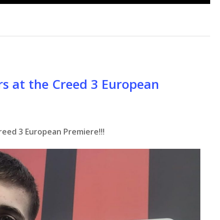
rs at the Creed 3 European
reed 3 European Premiere!!!