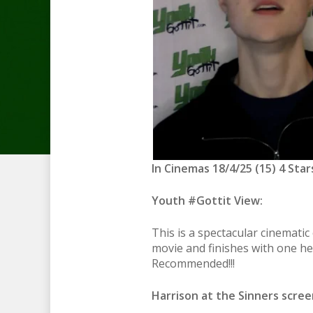
In Cinemas 18/4/25 (15) 4 Star
Youth #Gottit View:
This is a spectacular cinemati
movie and finishes with one hel
Recommended!!!
Harrison at the Sinners screen