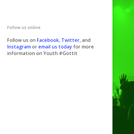
Follow us online
Follow us on
Facebook
,
Twitter
, and
Instagram
or
email us today
for more
information on Youth #Gottit