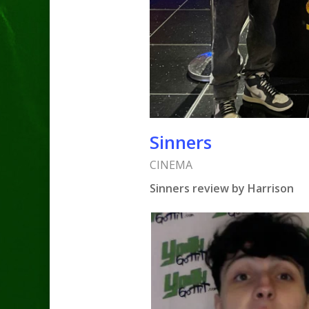
Sinners
CINEMA
Sinners review by Harrison