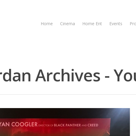
Home
Cinema
Home Ent
Events
Pr
dan Archives - Yo