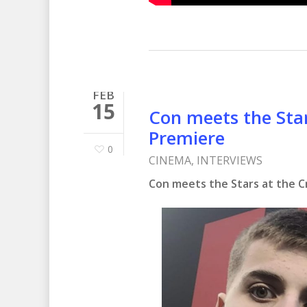
FEB
15
Con meets the Sta
Premiere
0
CINEMA
,
INTERVIEWS
Con meets the Stars at the C