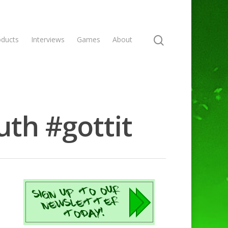
oducts
Interviews
Games
About
uth #gottit