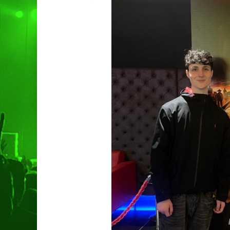
Hit enter to search or ESC to clo