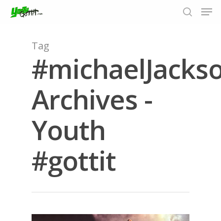
Tag
#michaelJacks
Hit enter to search or ESC to close
Archives -
Youth
#gottit