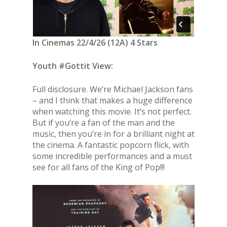
In Cinemas 22/4/26 (12A) 4 Stars
Youth #Gottit View:
Full disclosure. We’re Michael Jackson fans
– and I think that makes a huge difference
when watching this movie. It’s not perfect.
But if you’re a fan of the man and the
music, then you’re in for a brilliant night at
the cinema. A fantastic popcorn flick, with
some incredible performances and a must
see for all fans of the King of Pop!!!