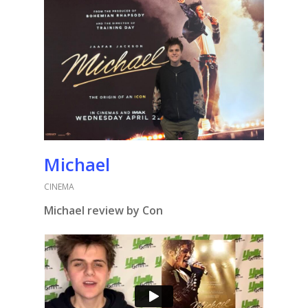
Michael
CINEMA
Michael review by Con