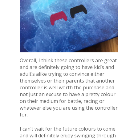
Overall, I think these controllers are great
and are definitely going to have kid’s and
adult’s alike trying to convince either
themselves or their parents that another
controller is well worth the purchase and
not just an excuse to have a pretty colour
on their medium for battle, racing or
whatever else you are using the controller
for.
I can’t wait for the future colours to come
and will definitely enjoy swinging through