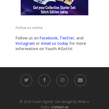
Follow us online
Follow us on
Facebook
,
Twitter
, and
Instagram
or
email us today
for more
information on Youth #Gottit
© 2020 Youth #gottit. Site design by What is
Bobo.
Contact us