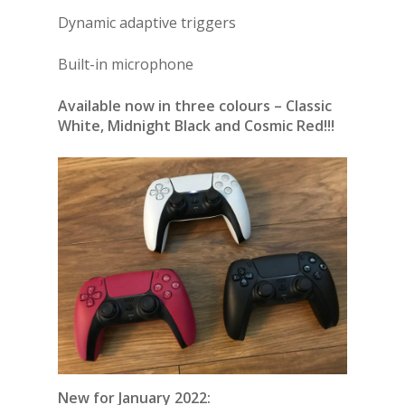
Dynamic adaptive triggers
Built-in microphone
Available now in three colours – Classic
White, Midnight Black and Cosmic Red!!!
New for January 2022: