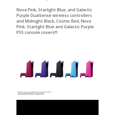
Nova Pink, Starlight Blue, and Galactic
Purple DualSense wireless controllers
and Midnight Black, Cosmic Red, Nova
Pink, Starlight Blue and Galactic Purple
PS5 console covers!!!