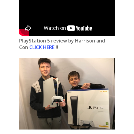
PlayStation 5 review by Harrison and
Con
CLICK HERE
!!!