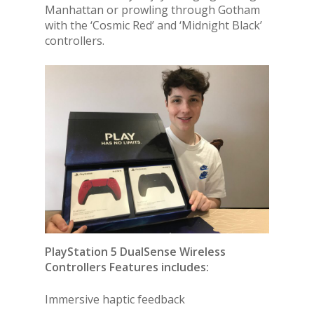
Manhattan or prowling through Gotham
with the ‘Cosmic Red’ and ‘Midnight Black’
controllers.
PlayStation 5 DualSense Wireless
Controllers Features includes:
Immersive haptic feedback