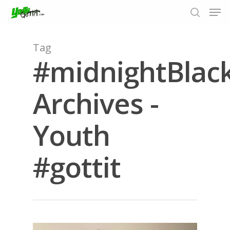
Tag
#midnightBlac
Hit enter to search or ESC to close
Archives -
Youth
#gottit