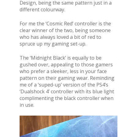
Design, being the same pattern just in a
different colourway.
For me the ‘Cosmic Red’ controller is the
clear winner of the two, being someone
who has always loved a bit of red to
spruce up my gaming set-up.
The ‘Midnight Black’ is equally to be
gushed over, appealing to those gamers
who prefer a sleeker, less in your face
pattern on their gaming wear. Reminding
me of a ‘suped-up’ version of the PS4’s
‘Dualshock 4’ controller with its blue light
complimenting the black controller when
in use.