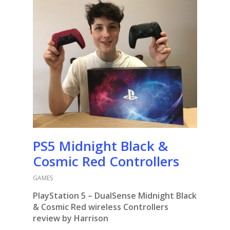
PS5 Midnight Black &
Cosmic Red Controllers
GAMES
PlayStation 5 – DualSense Midnight Black
& Cosmic Red wireless Controllers
review by Harrison