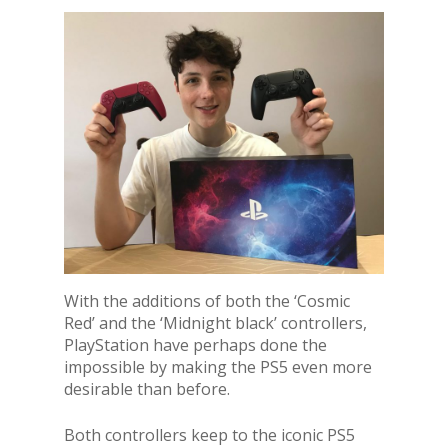
With the additions of both the ‘Cosmic
Red’ and the ‘Midnight black’ controllers,
PlayStation have perhaps done the
impossible by making the PS5 even more
desirable than before.
Both controllers keep to the iconic PS5