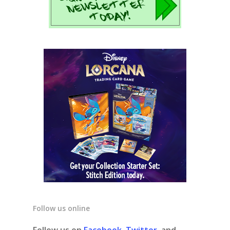
Follow us online