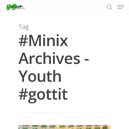
Tag
#Minix
Hit enter to search or ESC to close
Archives -
Youth
#gottit