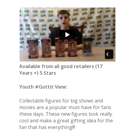
Available from all good retailers (17
Years +) 5 Stars
Youth #Gottit View:
Collectable figures for big shows and
movies are a popular must have for fans
these days. These new figures look really
cool and make a great gifting idea for the
fan that has everything!!!