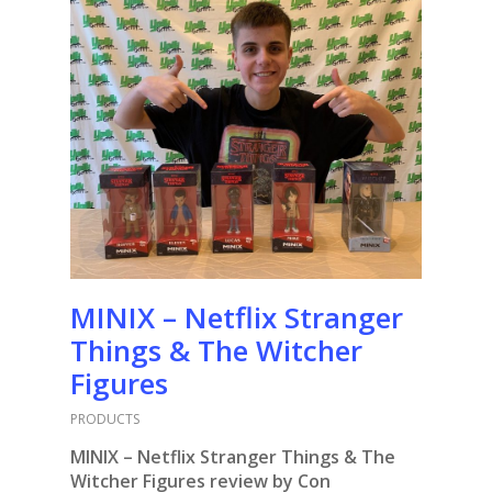
MINIX – Netflix Stranger
Things & The Witcher
Figures
PRODUCTS
MINIX – Netflix Stranger Things & The
Witcher Figures review by Con