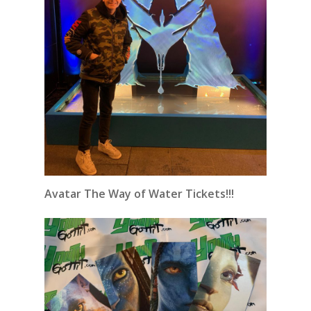
Avatar The Way of Water Tickets!!!