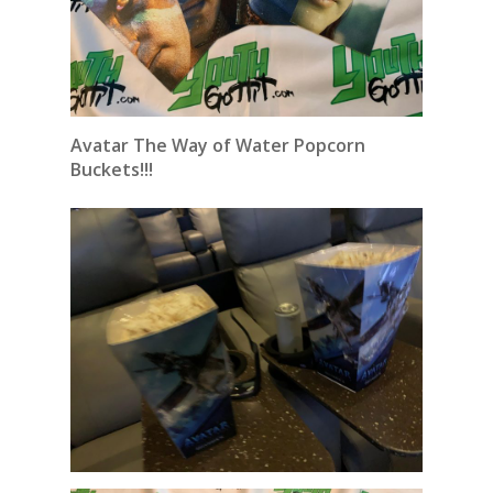
Avatar The Way of Water Popcorn
Buckets!!!