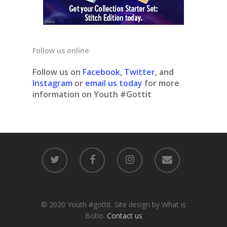
Follow us online
Follow us on
Facebook
,
Twitter
, and
Instagram
or
email us today
for more
information on Youth #Gottit
© 2020 Youth #gottit. Site design by What is
Bobo.
Contact us