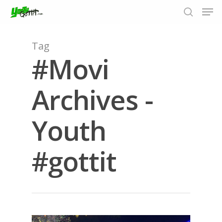
Tag
#Movi
Hit enter to search or ESC to close
Archives -
Youth
#gottit