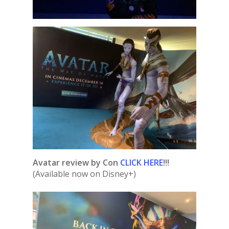
Avatar review by Con
CLICK HERE
!!!
(Available now on Disney+)