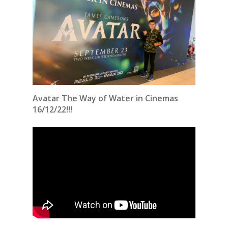
Avatar The Way of Water in Cinemas
16/12/22!!!