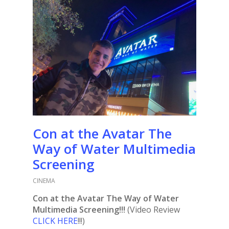
Con at the Avatar The
Way of Water Multimedia
Screening
CINEMA
Con at the Avatar The Way of Water
Multimedia Screening!!!
(Video Review
CLICK HERE
!!!)