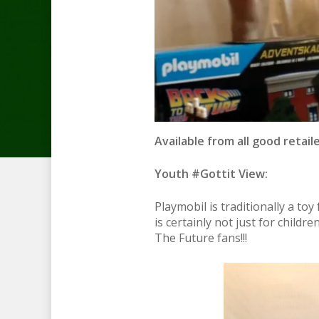
Available from all good retaile
Youth #Gottit View:
Playmobil is traditionally a to
is certainly not just for child
The Future fans!!!