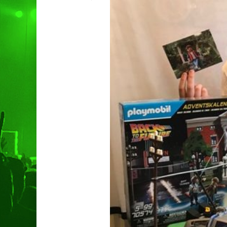
Hit enter to search or ESC to clo