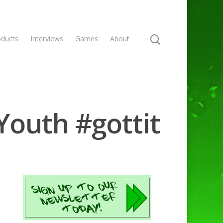
oducts
Interviews
Games
About
Youth #gottit