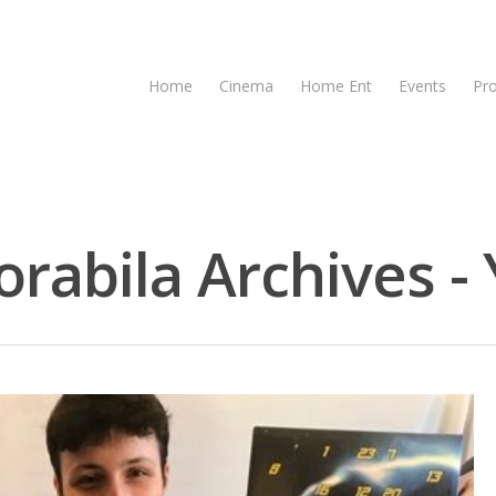
Home
Cinema
Home Ent
Events
Pr
bila Archives - 