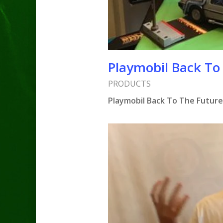
Playmobil Back To
PRODUCTS
Playmobil Back To The Future