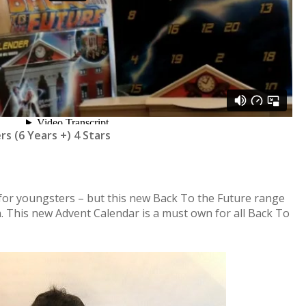
rs (6 Years +) 4 Stars
y for youngsters – but this new Back To the Future range
ren. This new Advent Calendar is a must own for all Back To