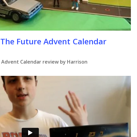
 The Future Advent Calendar
 Advent Calendar review by Harrison