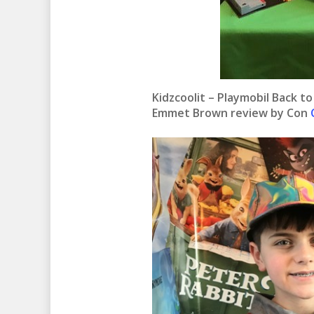
Kidzcoolit – Playmobil Back t
Emmet Brown review by Con