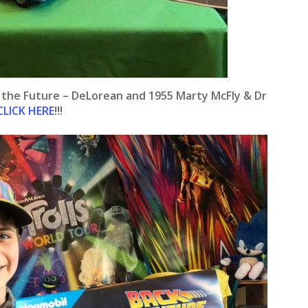
o the Future – DeLorean and 1955 Marty McFly & Dr
CLICK HERE
!!!