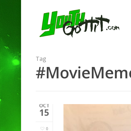
Tag
#MovieMemora
OCT
15
0