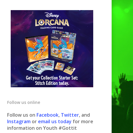
Follow us online
Follow us on
Facebook
,
Twitter
, and
Instagram
or
email us today
for more
information on Youth #Gottit