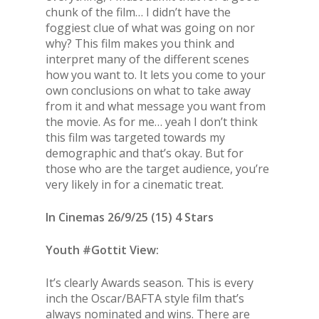
chunk of the film… I didn’t have the
foggiest clue of what was going on nor
why? This film makes you think and
interpret many of the different scenes
how you want to. It lets you come to your
own conclusions on what to take away
from it and what message you want from
the movie. As for me… yeah I don’t think
this film was targeted towards my
demographic and that’s okay. But for
those who are the target audience, you’re
very likely in for a cinematic treat.
In Cinemas 26/9/25 (15) 4 Stars
Youth #Gottit View:
It’s clearly Awards season. This is every
inch the Oscar/BAFTA style film that’s
always nominated and wins. There are