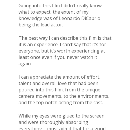
Going into this film I didn’t really know
what to expect, the extent of my
knowledge was of Leonardo DiCaprio
being the lead actor.
The best way I can describe this film is that
it is an experience. I can’t say that it’s for
everyone, but it’s worth experiencing at
least once even if you never watch it
again.
I can appreciate the amount of effort,
talent and overall love that had been
poured into this film, from the unique
camera movements, to the environments,
and the top notch acting from the cast.
While my eyes were glued to the screen
and were thoroughly absorbing
everything, I must admit that for a good