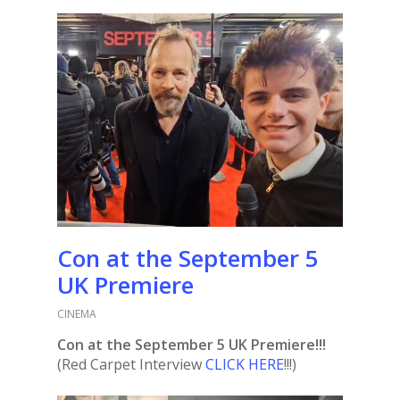
Con at the September 5
UK Premiere
CINEMA
Con at the September 5 UK Premiere!!!
(Red Carpet Interview
CLICK HERE
!!!)