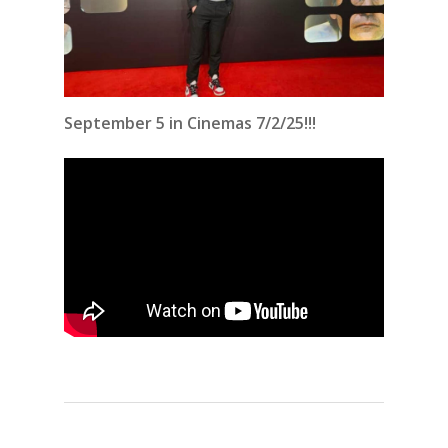
September 5 in Cinemas 7/2/25!!!