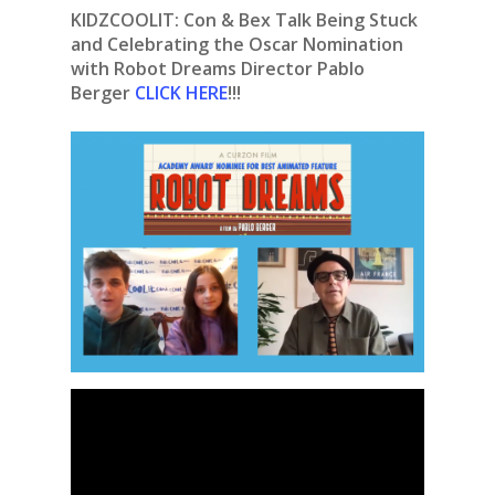
KIDZCOOLIT: Con & Bex Talk Being Stuck
and Celebrating the Oscar Nomination
with Robot Dreams Director Pablo
Berger
CLICK HERE
!!!