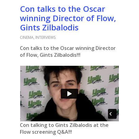
Con talks to the Oscar
winning Director of Flow,
Gints Zilbalodis
CINEMA
,
INTERVIEWS
Con talks to the Oscar winning Director
of Flow, Gints Zilbalodis!!!
Con talking to Gints Zilbalodis at the
Flow screening Q&A!!!