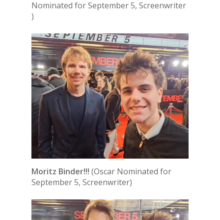
Nominated for September 5, Screenwriter
)
Moritz Binder!!!
(Oscar Nominated for
September 5, Screenwriter)