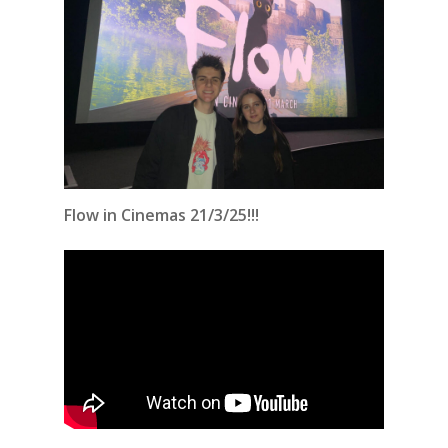
Flow in Cinemas 21/3/25!!!