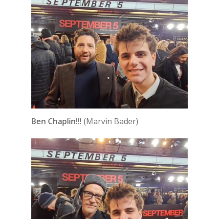
Ben Chaplin!!!
(Marvin Bader)