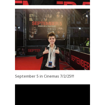
September 5 in Cinemas 7/2/25!!!