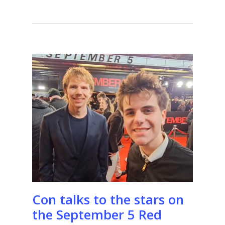
Con talks to the stars on
the September 5 Red