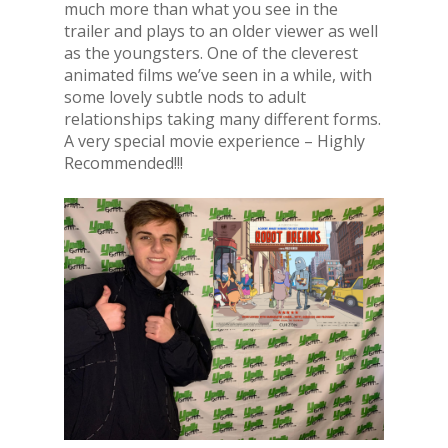
much more than what you see in the
trailer and plays to an older viewer as well
as the youngsters. One of the cleverest
animated films we’ve seen in a while, with
some lovely subtle nods to adult
relationships taking many different forms.
A very special movie experience – Highly
Recommended!!!