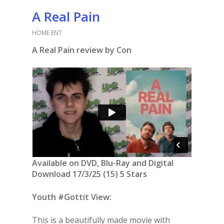
A Real Pain
HOME ENT
A Real Pain review by Con
Available on DVD, Blu-Ray and Digital
Download 17/3/25 (15) 5 Stars
Youth #Gottit View:
This is a beautifully made movie with