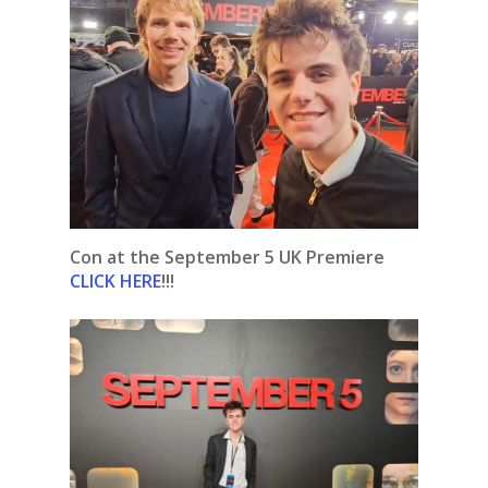
Con at the September 5 UK Premiere
CLICK HERE
!!!