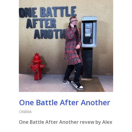
One Battle After Another
CINEMA
One Battle After Another revew by Alex