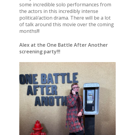
some incredible solo performances from
the actors in this incredibly intense
political/action drama. There will be a lot
of talk around this movie over the coming
months!!!
Alex at the One Battle After Another
screening party!!!