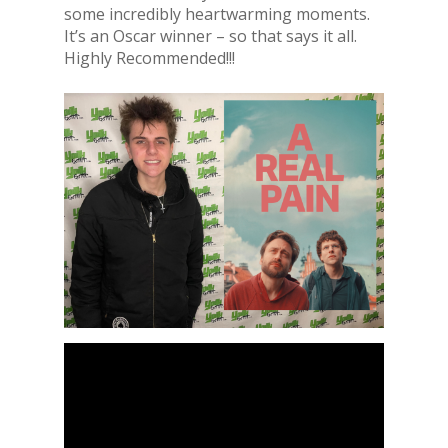
some incredibly heartwarming moments.
It’s an Oscar winner – so that says it all.
Highly Recommended!!!