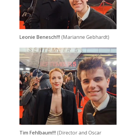
Leonie Benesch!!!
(Marianne Gebhardt)
Tim Fehlbaum!!!
(Director and Oscar