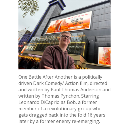
One Battle After Another is a politically
driven Dark Comedy/ Action film, directed
and written by Paul Thomas Anderson and
written by Thomas Pynchon. Starring
Leonardo DiCaprio as Bob, a former
member of a revolutionary group who
gets dragged back into the fold 16 years
later by a former enemy re-emerging.