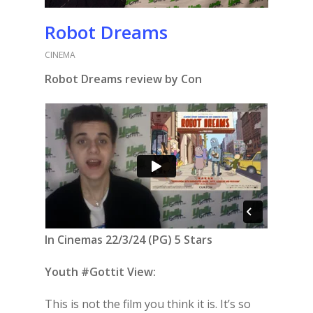
Robot Dreams
CINEMA
Robot Dreams review by Con
In Cinemas 22/3/24 (PG) 5 Stars
Youth #Gottit View:
This is not the film you think it is. It’s so