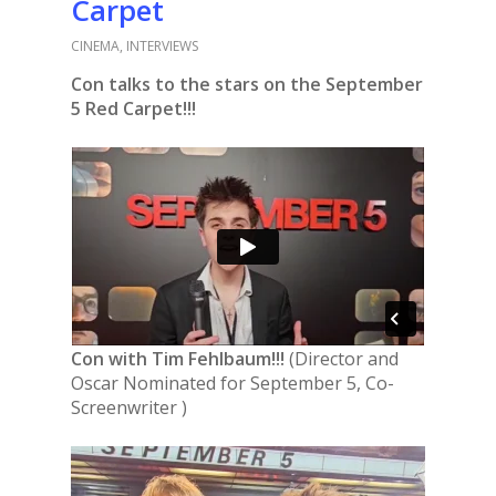
Carpet
CINEMA
,
INTERVIEWS
Con talks to the stars on the September
5 Red Carpet!!!
Con with
Tim Fehlbaum!!!
(Director and
Oscar Nominated for September 5, Co-
Screenwriter )