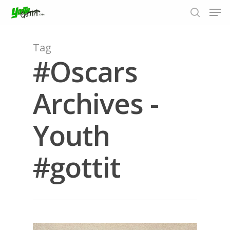
Tag
#Oscars
Hit enter to search or ESC to close
Archives -
Youth
#gottit