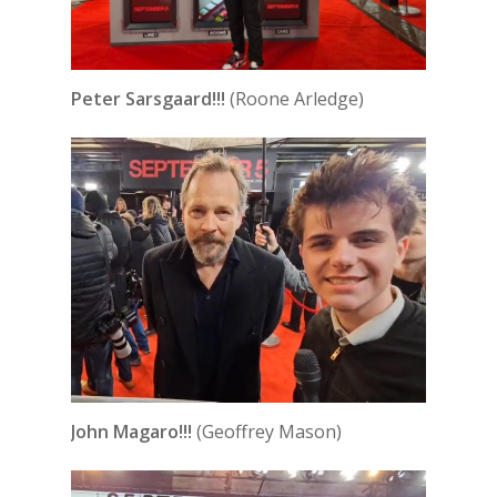
Peter Sarsgaard!!!
(Roone Arledge)
John Magaro!!!
(Geoffrey Mason)