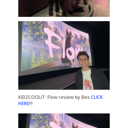
KIDZCOOLIT: Flow review by Bex
CLICK
HERE
!!!