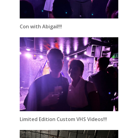
Con with Abigail!!!
Limited Edition Custom VHS Videos!!!