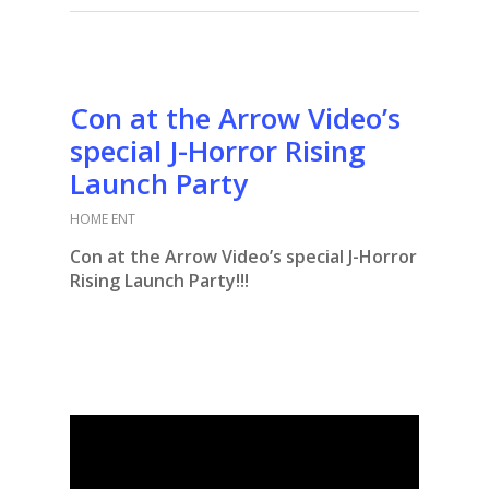
Con at the Arrow Video’s
special J-Horror Rising
Launch Party
HOME ENT
Con at the Arrow Video’s special J-Horror
Rising Launch Party!!!