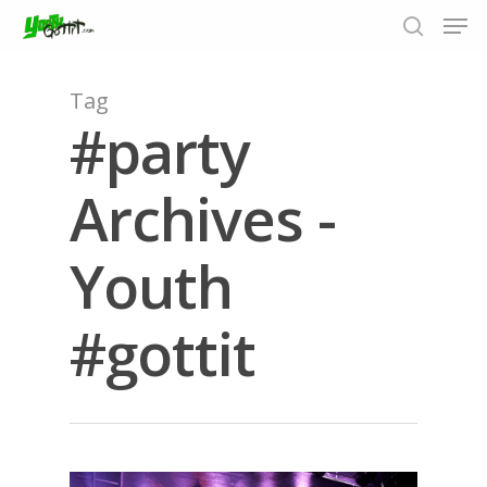
Tag
#party
Hit enter to search or ESC to close
Archives -
Youth
#gottit