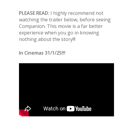
PLEASE READ:
I highly recommend not
watching the trailer below, before seeing
Companion. This movie is a far better
experience when you go in knowing
nothing about the story!!!
In Cinemas 31/1/25!!!