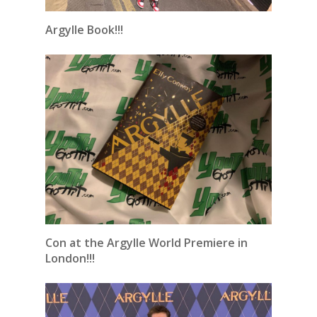
Argylle Book!!!
Con at the Argylle World Premiere in
London!!!