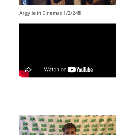
Argylle in Cinemas 1/2/24!!!