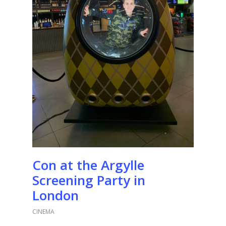
Con at the Argylle
Screening Party in
London
CINEMA