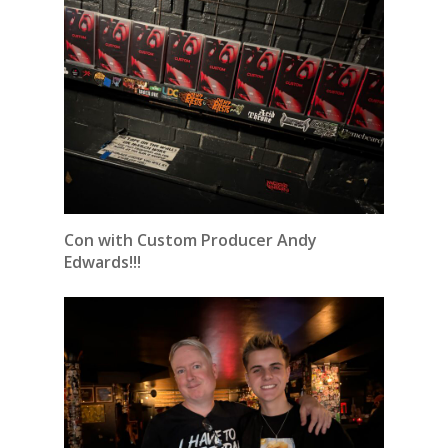
Con with Custom Producer Andy
Edwards!!!