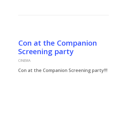
Con at the Companion
Screening party
CINEMA
Con at the Companion Screening party!!!