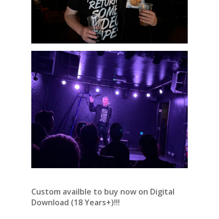
Custom availble to buy now on Digital
Download (18 Years+)!!!