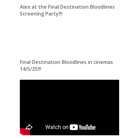
Alex at the Final Destination Bloodlines
Screening Party!!!
Final Destination Bloodlines in cinemas
14/5/25!!!