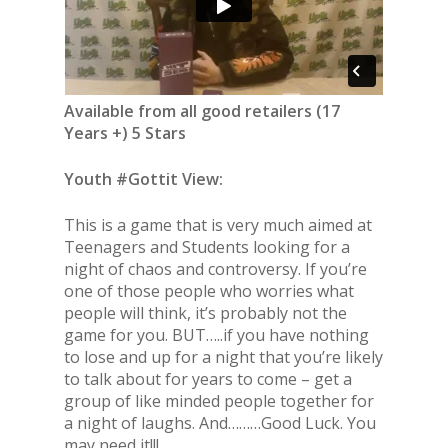
Available from all good retailers (17
Years +) 5 Stars
Youth #Gottit View:
This is a game that is very much aimed at
Teenagers and Students looking for a
night of chaos and controversy. If you’re
one of those people who worries what
people will think, it’s probably not the
game for you. BUT…..if you have nothing
to lose and up for a night that you’re likely
to talk about for years to come – get a
group of like minded people together for
a night of laughs. And………Good Luck. You
may need it!!!