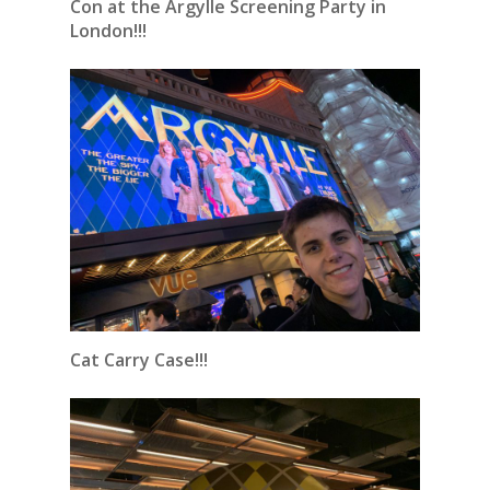
Con at the Argylle Screening Party in
London!!!
Cat Carry Case!!!