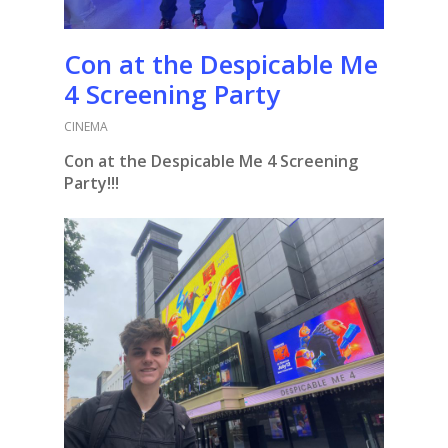
Con at the Despicable Me
4 Screening Party
CINEMA
Con at the Despicable Me 4 Screening
Party!!!