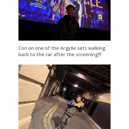
Con on one of the Argylle sets walking
back to the car after the screening!!!