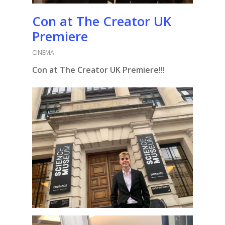
Con at The Creator UK
Premiere
CINEMA
Con at The Creator UK Premiere!!!