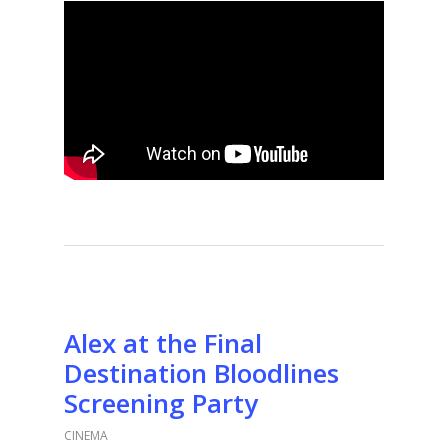
Alex at the Final
Destination Bloodlines
Screening Party
CINEMA