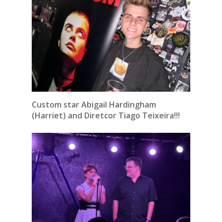
Custom star Abigail Hardingham
(Harriet) and Diretcor Tiago Teixeira!!!