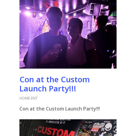
Con at the Custom
Launch Party!!!
HOME ENT
Con at the Custom Launch Party!!!