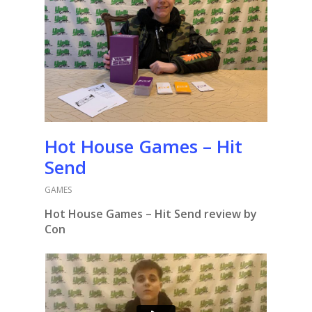
Hot House Games – Hit
Send
GAMES
Hot House Games – Hit Send review by
Con