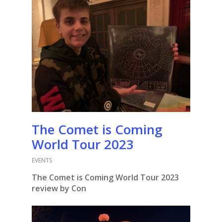
The Comet is Coming
World Tour 2023
EVENTS
The Comet is Coming World Tour 2023
review by Con