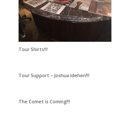
Tour Shirts!!!
Tour Support – Joshua Idehen!!!
The Comet is Coming!!!