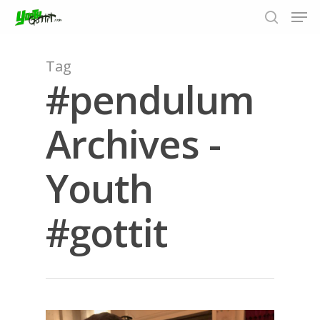
Tag
#pendulum
Hit enter to search or ESC to close
Archives -
Youth
#gottit