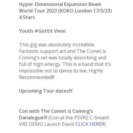
Hyper-Dimensional Expansion Beam
World Tour 2023 (KOKO London 17/3/23)
4 Stars
Youth #Gottit View:
This gig was absolutely incredible.
Fantastic support act and The Comet is
Coming’s set was totally absorbing and
full of high energy. This is a band that it’s
impossible not to dance to live. Highly
Recommended!!!
Upcoming Tour dates!!!
Con with The Comet is Coming’s
Danalogue!!!
(Con at the PSVR2 C-Smash
VRS DEMO Launch Event
CLICK HERE
!!!)