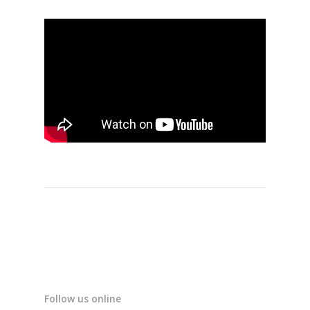
Follow us online