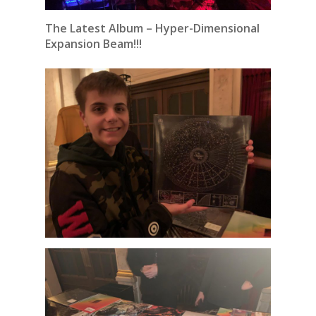
The Latest Album – Hyper-Dimensional
Expansion Beam!!!