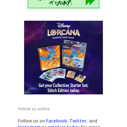
Follow us online
Follow us on
Facebook
,
Twitter
, and