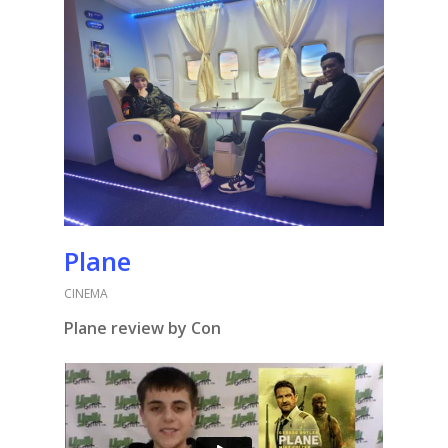
Plane
CINEMA
Plane review by Con