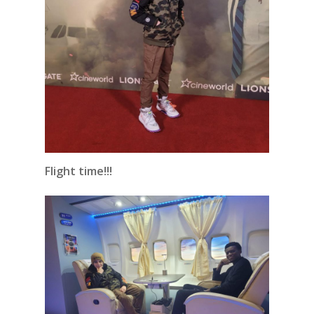
Flight time!!!