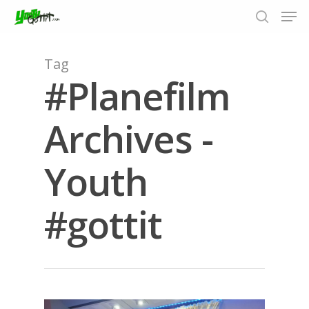
Tag
#Planefilm
Hit enter to search or ESC to close
Archives -
Youth
#gottit