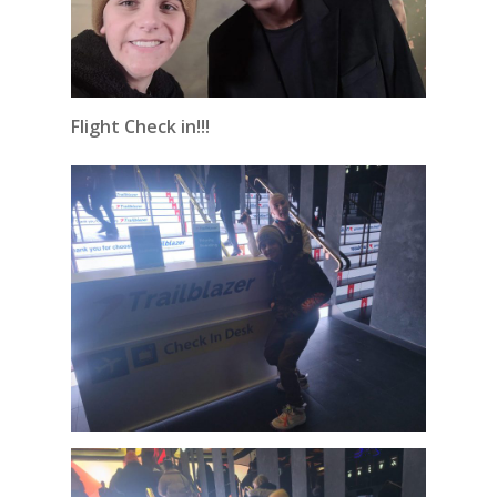
Flight Check in!!!