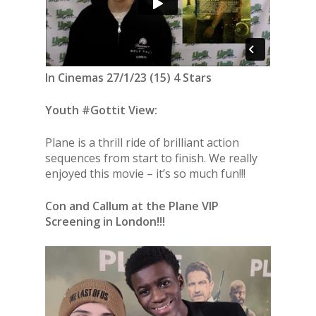
In Cinemas 27/1/23 (15) 4 Stars
Youth #Gottit View:
Plane is a thrill ride of brilliant action
sequences from start to finish. We really
enjoyed this movie – it’s so much fun!!!
Con and Callum at the Plane VIP
Screening in London!!!