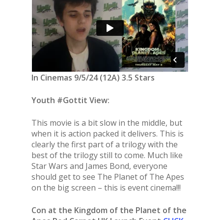
In Cinemas 9/5/24 (12A) 3.5 Stars
Youth #Gottit View:
This movie is a bit slow in the middle, but
when it is action packed it delivers. This is
clearly the first part of a trilogy with the
best of the trilogy still to come. Much like
Star Wars and James Bond, everyone
should get to see The Planet of The Apes
on the big screen – this is event cinema!!!
Con at the Kingdom of the Planet of the