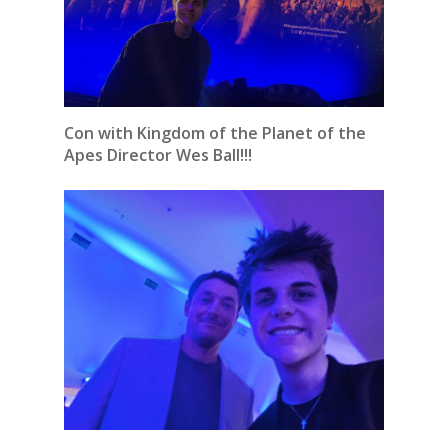
Con with Kingdom of the Planet of the
Apes Director Wes Ball!!!