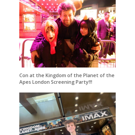
Con at the Kingdom of the Planet of the
Apes London Screening Party!!!