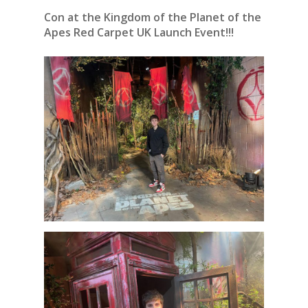
Con at the Kingdom of the Planet of the
Apes Red Carpet UK Launch Event!!!