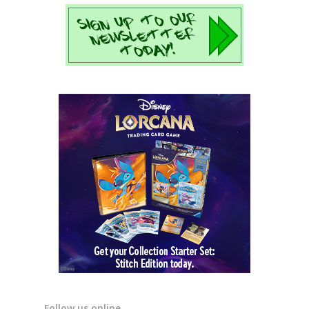
Follow us online