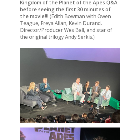
Kingdom of the Planet of the Apes Q&A
before seeing the first 30 minutes of
the movie!!!
(Edith Bowman with Owen
Teague, Freya Allan, Kevin Durand,
Director/Producer Wes Ball, and star of
the original trilogy Andy Serkis.)