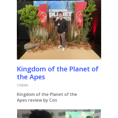
Kingdom of the Planet of
the Apes
CINEMA
Kingdom of the Planet of the
Apes
review by Con