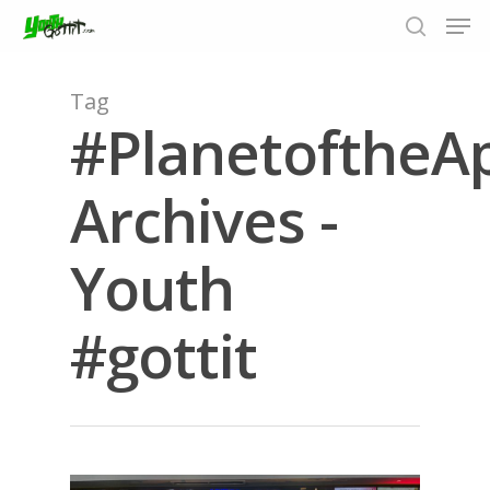
Tag
#PlanetoftheA
Hit enter to search or ESC to close
Archives -
Youth
#gottit