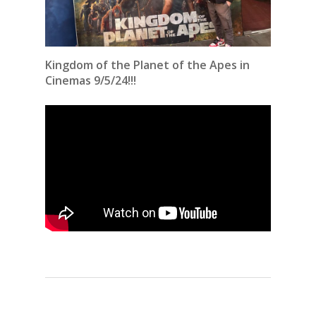
Kingdom of the Planet of the Apes in
Cinemas 9/5/24!!!