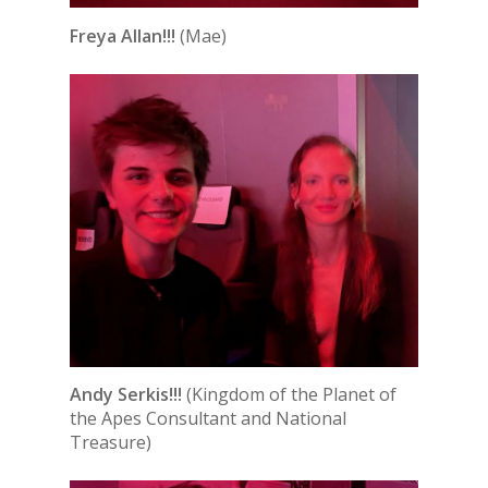
Freya Allan!!!
(Mae)
Andy Serkis!!!
(Kingdom of the Planet of
the Apes Consultant and National
Treasure)