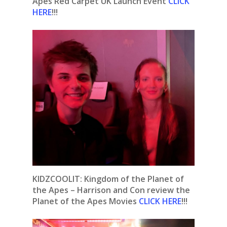
Apes Red Carpet UK Launch Event
CLICK
HERE
!!!
KIDZCOOLIT: Kingdom of the Planet of
the Apes – Harrison and Con review the
Planet of the Apes Movies
CLICK HERE
!!!