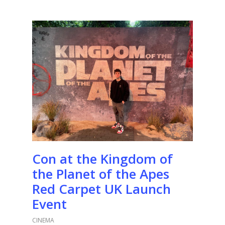
Con at the Kingdom of
the Planet of the Apes
Red Carpet UK Launch
Event
CINEMA