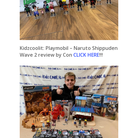
Kidzcoolit: Playmobil – Naruto Shippuden
Wave 2 review by Con
CLICK HERE
!!!