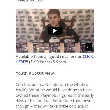
Available from all good retailers or
CLICK
HERE
!!! (5-99 Years) 5 Stars
Youth #Gottit View:
Con has been a Naruto fan the whole of
his life. What he would have done to have
owned these Playmobil figures in the early
days of his fandom. Better late than never
though – they will take pride of place in