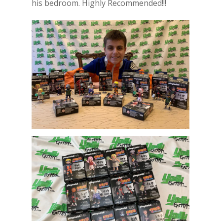
his bedroom. Highly Recommended!!!