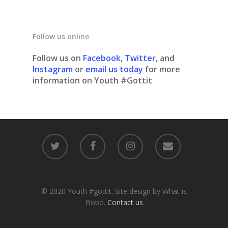
Follow us online
Follow us on
Facebook
,
Twitter
, and
Instagram
or
email us today
for more
information on Youth #Gottit
© 2020 Youth #gottit. Site design by What is
Bobo.
Contact us