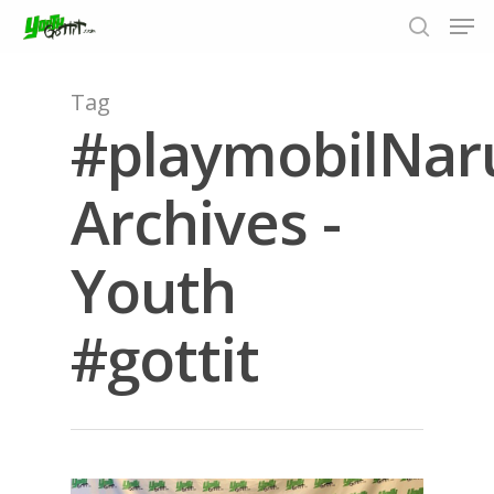
Tag
#playmobilNar
Hit enter to search or ESC to close
Archives -
Youth
#gottit