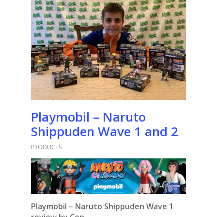
Playmobil – Naruto
Shippuden Wave 1 and 2
PRODUCTS
Playmobil – Naruto Shippuden Wave 1
review by Con