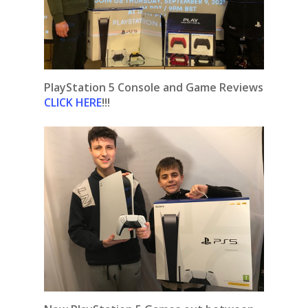
PlayStation 5 Console and Game Reviews
CLICK HERE
!!!