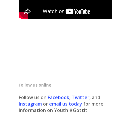
Follow us online
Follow us on
Facebook
,
Twitter
, and
Instagram
or
email us today
for more
information on Youth #Gottit