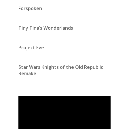
Forspoken
Tiny Tina’s Wonderlands
Project Eve
Star Wars Knights of the Old Republic
Remake