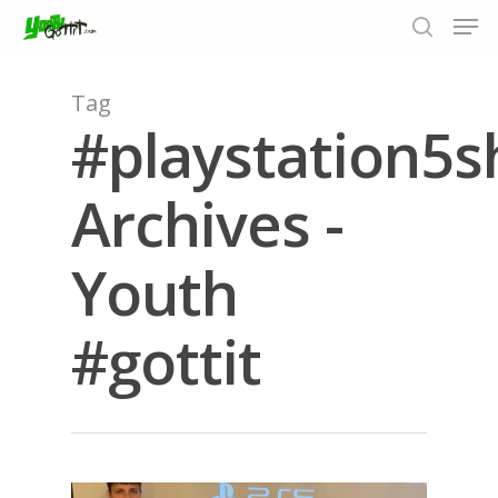
Tag
#playstation5
Hit enter to search or ESC to close
Archives -
Youth
#gottit