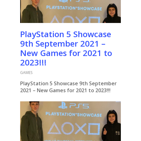
PlayStation 5 Showcase
9th September 2021 –
New Games for 2021 to
2023!!!
GAMES
PlayStation 5 Showcase 9th September
2021 – New Games for 2021 to 2023!!!