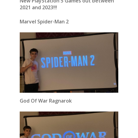
New PlayStation 5 Games out between
2021 and 2023!!!
Marvel Spider-Man 2
God Of War Ragnarok