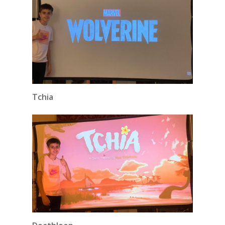
Tchia