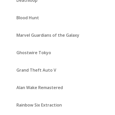
Deathloop
Blood Hunt
Marvel Guardians of the Galaxy
Ghostwire Tokyo
Grand Theft Auto V
Alan Wake Remastered
Rainbow Six Extraction