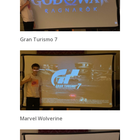
Gran Turismo 7
Marvel Wolverine