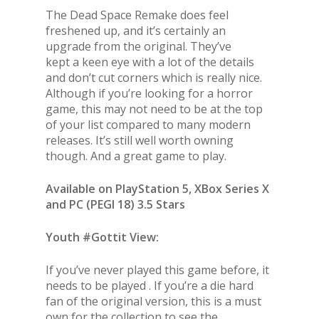
The Dead Space Remake does feel
freshened up, and it’s certainly an
upgrade from the original. They’ve
kept a keen eye with a lot of the details
and don’t cut corners which is really nice.
Although if you’re looking for a horror
game, this may not need to be at the top
of your list compared to many modern
releases. It’s still well worth owning
though. And a great game to play.
Available on PlayStation 5, XBox Series X
and PC (PEGI 18) 3.5 Stars
Youth #Gottit View:
If you’ve never played this game before, it
needs to be played . If you’re a die hard
fan of the original version, this is a must
own for the collection to see the