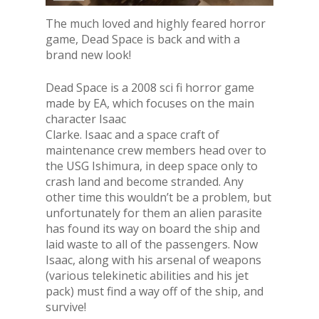
The much loved and highly feared horror
game, Dead Space is back and with a
brand new look!
Dead Space is a 2008 sci fi horror game
made by EA, which focuses on the main
character Isaac
Clarke. Isaac and a space craft of
maintenance crew members head over to
the USG Ishimura, in deep space only to
crash land and become stranded. Any
other time this wouldn’t be a problem, but
unfortunately for them an alien parasite
has found its way on board the ship and
laid waste to all of the passengers. Now
Isaac, along with his arsenal of weapons
(various telekinetic abilities and his jet
pack) must find a way off of the ship, and
survive!