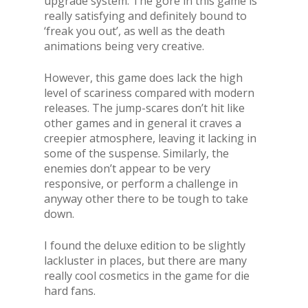
upgrade system. The gore in this game is
really satisfying and definitely bound to
‘freak you out’, as well as the death
animations being very creative.
However, this game does lack the high
level of scariness compared with modern
releases. The jump-scares don’t hit like
other games and in general it craves a
creepier atmosphere, leaving it lacking in
some of the suspense. Similarly, the
enemies don’t appear to be very
responsive, or perform a challenge in
anyway other there to be tough to take
down.
I found the deluxe edition to be slightly
lackluster in places, but there are many
really cool cosmetics in the game for die
hard fans.