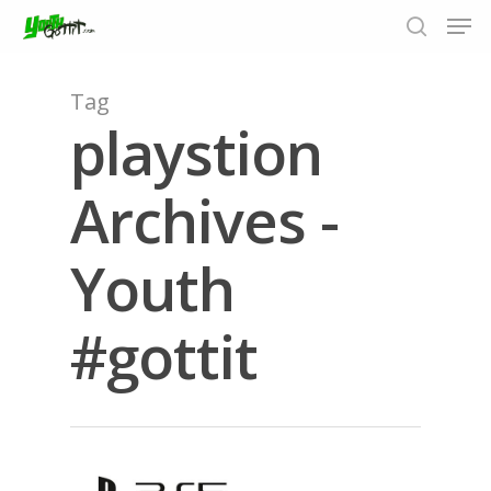
Tag
playstion
Hit enter to search or ESC to close
Archives -
Youth
#gottit