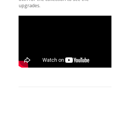
upgrades.