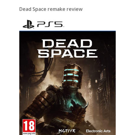
Dead Space remake review