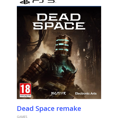
Dead Space remake
GAMES