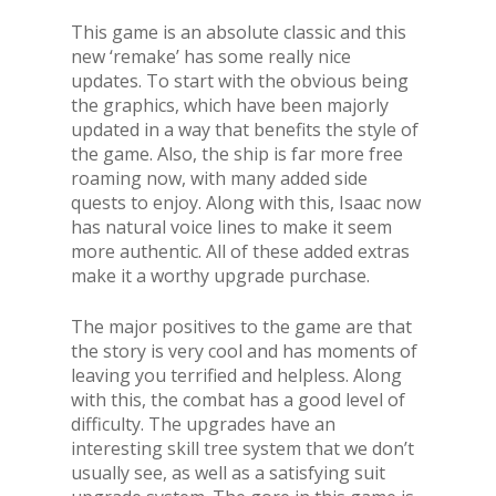
This game is an absolute classic and this
new ‘remake’ has some really nice
updates. To start with the obvious being
the graphics, which have been majorly
updated in a way that benefits the style of
the game. Also, the ship is far more free
roaming now, with many added side
quests to enjoy. Along with this, Isaac now
has natural voice lines to make it seem
more authentic. All of these added extras
make it a worthy upgrade purchase.
The major positives to the game are that
the story is very cool and has moments of
leaving you terrified and helpless. Along
with this, the combat has a good level of
difficulty. The upgrades have an
interesting skill tree system that we don’t
usually see, as well as a satisfying suit