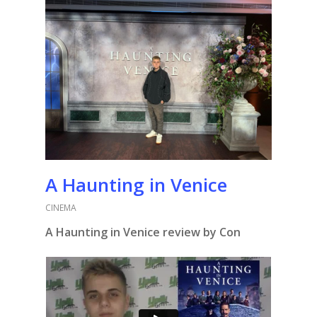
A Haunting in Venice
CINEMA
A Haunting in Venice review by Con