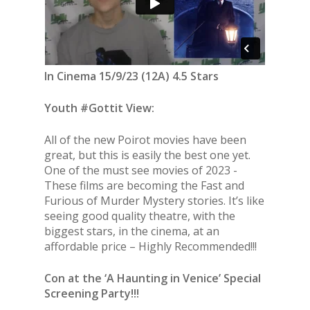
In Cinema 15/9/23 (12A) 4.5 Stars
Youth #Gottit View:
All of the new Poirot movies have been
great, but this is easily the best one yet.
One of the must see movies of 2023 -
These films are becoming the Fast and
Furious of Murder Mystery stories. It’s like
seeing good quality theatre, with the
biggest stars, in the cinema, at an
affordable price – Highly Recommended!!!
Con at the ‘A Haunting in Venice’ Special
Screening Party!!!