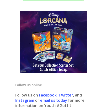
Follow us online
Follow us on
Facebook
,
Twitter
, and
Instagram
or
email us today
for more
information on Youth #Gottit