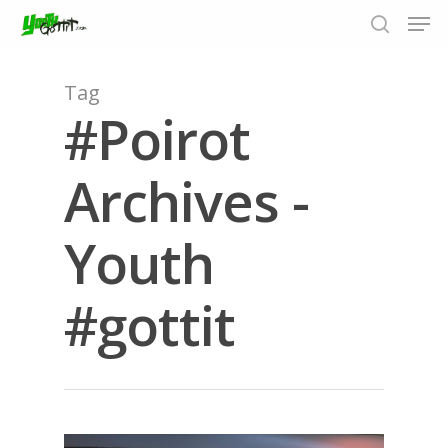
Tag
#Poirot
Hit enter to search or ESC to close
Archives -
Youth
#gottit