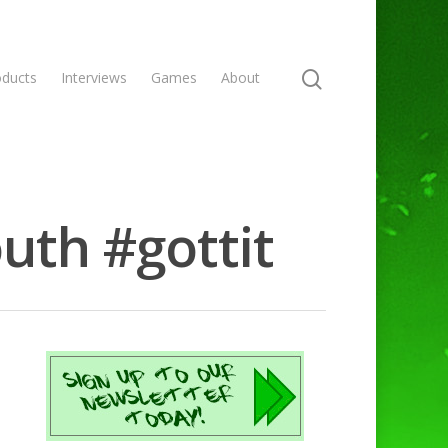
oducts
Interviews
Games
About
uth #gottit