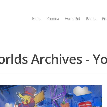
Home
Cinema
Home Ent
Events
Pr
ds Archives - Yo