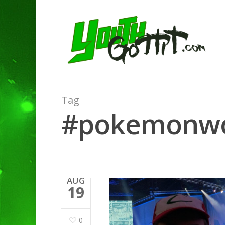
Tag
#pokemonworl
AUG
19
0