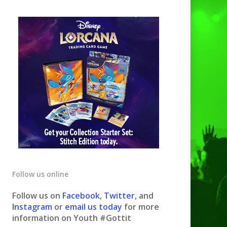
Follow us online
Follow us on
Facebook
,
Twitter
, and
Instagram
or
email us today
for more
information on Youth #Gottit