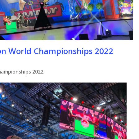
on World Championships 2022
hampionships 2022
se