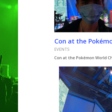
Con at the Pokém
EVENTS
Con at the Pokémon World C
Hit enter to search or ESC to clo