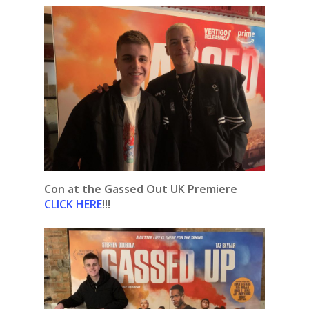
Con at the Gassed Out UK Premiere
CLICK HERE
!!!