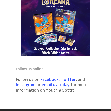
Follow us online
Follow us on
Facebook
,
Twitter
, and
Instagram
or
email us today
for more
information on Youth #Gottit