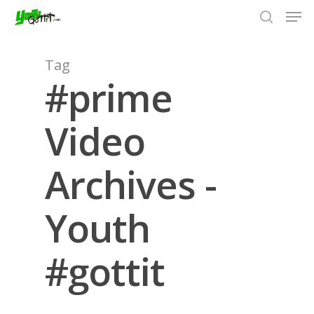
Tag
#prime
Hit enter to search or ESC to close
Video
Archives -
Youth
#gottit