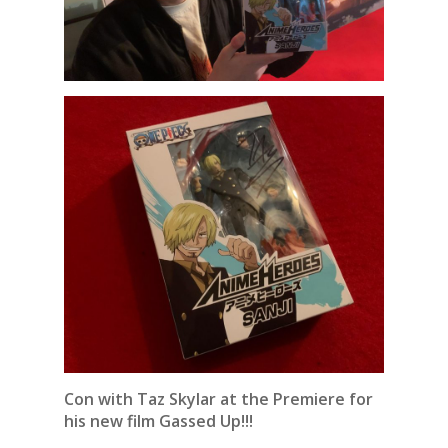
Con with Taz Skylar at the Premiere for
his new film Gassed Up!!!