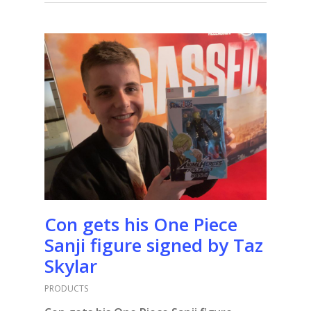
Con gets his One Piece
Sanji figure signed by Taz
Skylar
PRODUCTS