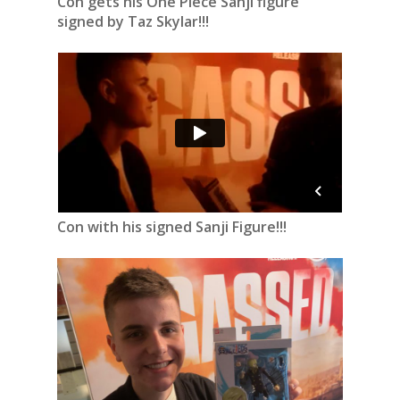
Con gets his One Piece Sanji figure
signed by Taz Skylar!!!
Con with his signed Sanji Figure!!!