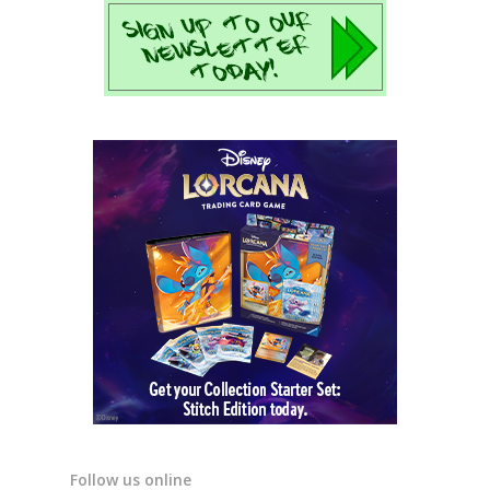
Follow us online