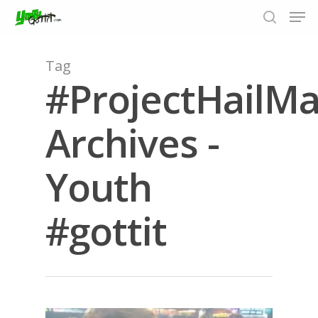
Tag
#ProjectHailMa
Hit enter to search or ESC to close
Archives -
Youth
#gottit