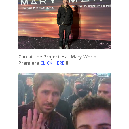
Con at the Project Hail Mary World
Premiere
CLICK HERE
!!!