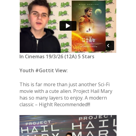
In Cinemas 19/3/26 (12A) 5 Stars
Youth #Gottit View:
This is far more than just another Sci-Fi
movie with a cute alien. Project Hail Mary
has so many layers to enjoy. A modern
classic – Highlt Recommended!!!