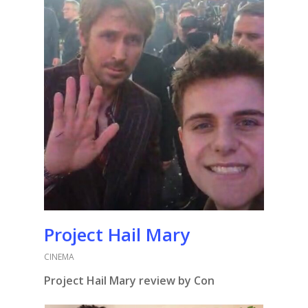
Project Hail Mary
CINEMA
Project Hail Mary review by Con