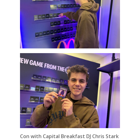
Con with Capital Breakfast DJ Chris Stark