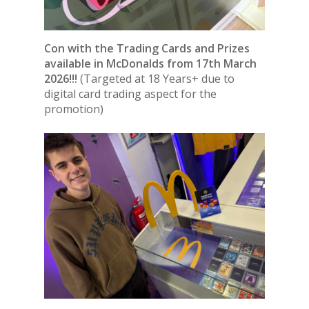
Con with the Trading Cards and Prizes
available in McDonalds from 17th March
2026!!!
(Targeted at 18 Years+ due to
digital card trading aspect for the
promotion)