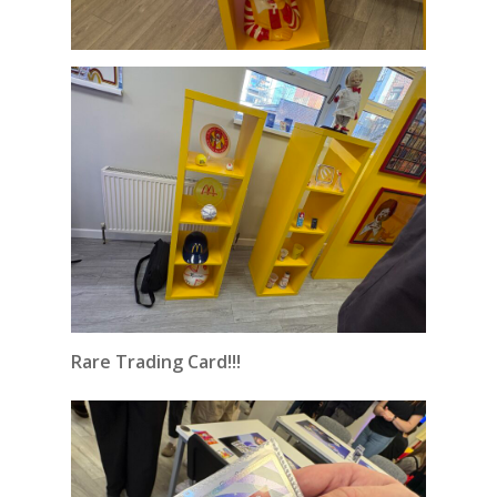
Rare Trading Card!!!