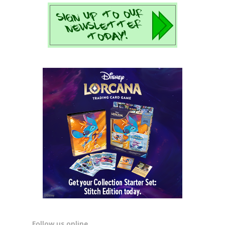
Follow us online