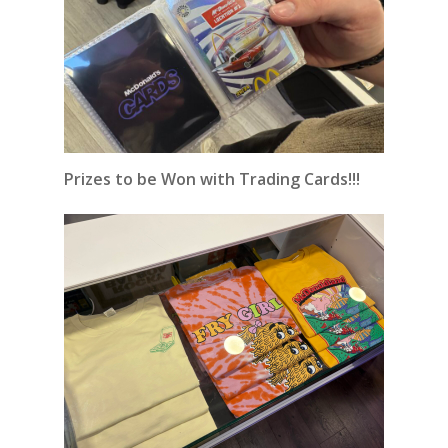
Prizes to be Won with Trading Cards!!!