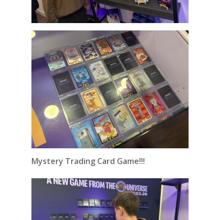
Mystery Trading Card Game!!!