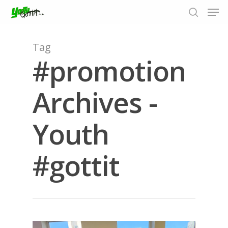
Tag
#promotion
Hit enter to search or ESC to close
Archives -
Youth
#gottit