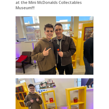
at the Mini McDonalds Collectables
Museum!!!