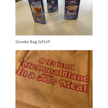
Goodie Bag Gifts!!!