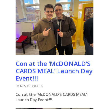
Con at the ‘McDONALD’S
CARDS MEAL’ Launch Day
Event!!!
EVENTS
,
PRODUCTS
Con at the ‘McDONALD’S CARDS MEAL’
Launch Day Event!!!