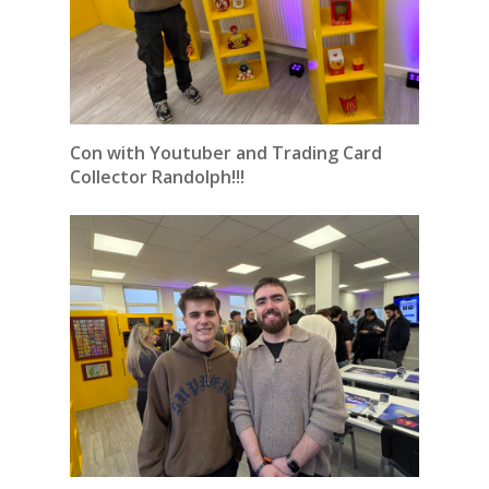
Con with Youtuber and Trading Card
Collector Randolph!!!