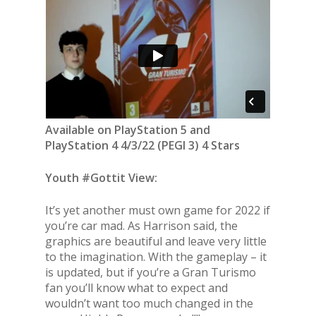
Available on PlayStation 5 and
PlayStation 4 4/3/22 (PEGI 3) 4 Stars
Youth #Gottit View:
It’s yet another must own game for 2022 if
you’re car mad. As Harrison said, the
graphics are beautiful and leave very little
to the imagination. With the gameplay – it
is updated, but if you’re a Gran Turismo
fan you’ll know what to expect and
wouldn’t want too much changed in the