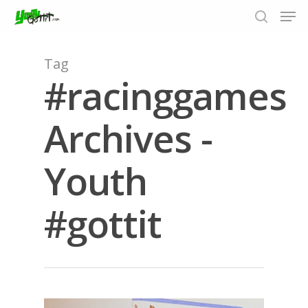
Tag
#racinggames
Hit enter to search or ESC to close
Archives -
Youth
#gottit