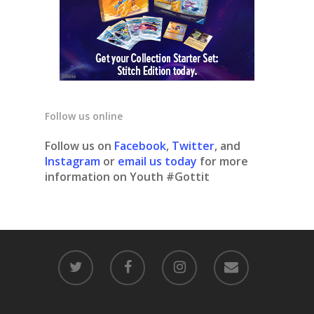
Follow us online
Follow us on
Facebook
,
Twitter
, and
Instagram
or
email us today
for more
information on Youth #Gottit