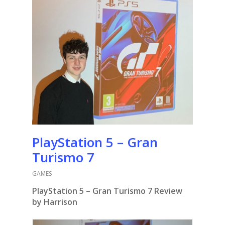
PlayStation 5 – Gran
Turismo 7
GAMES
PlayStation 5 – Gran Turismo 7 Review
by Harrison