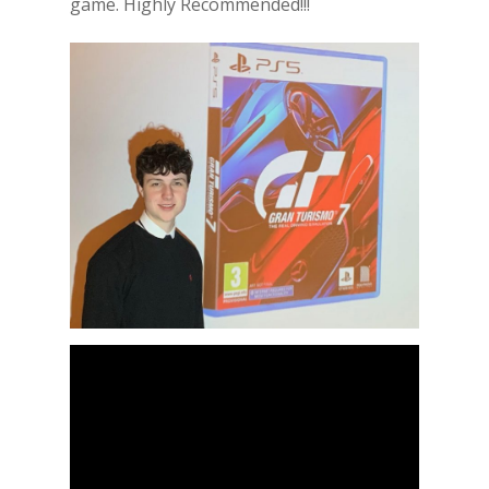
game. Highly Recommended!!!