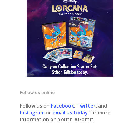
Follow us online
Follow us on
Facebook
,
Twitter
, and
Instagram
or
email us today
for more
information on Youth #Gottit