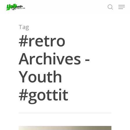
Tag
#retro
Hit enter to search or ESC to close
Archives -
Youth
#gottit