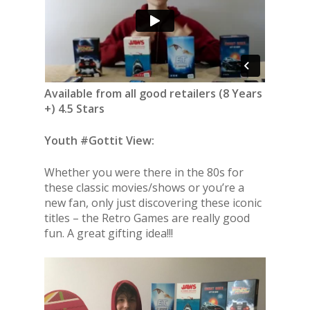
Available from all good retailers (8 Years
+) 4.5 Stars
Youth #Gottit View:
Whether you were there in the 80s for
these classic movies/shows or you’re a
new fan, only just discovering these iconic
titles – the Retro Games are really good
fun. A great gifting idea!!!