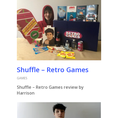
Shuffle – Retro Games
GAMES
Shuffle – Retro Games review by
Harrison