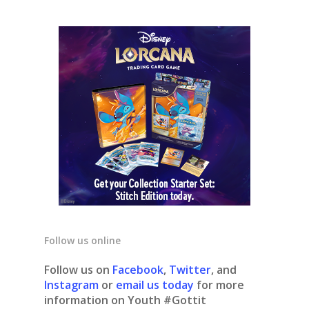
Follow us online
Follow us on
Facebook
,
Twitter
, and
Instagram
or
email us today
for more
information on Youth #Gottit