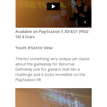
Available on PlayStation 5 30/4/21 (PEGI
16) 4 Stars
Youth #Gottit View:
There’s something very unique yet classic
about the gameplay for Returnal.
Definitely one for gamers that like a
challenge and it looks incredible on the
PlayStation 5!!!