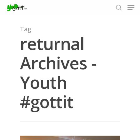
Tag
returnal
Hit enter to search or ESC to close
Archives -
Youth
#gottit