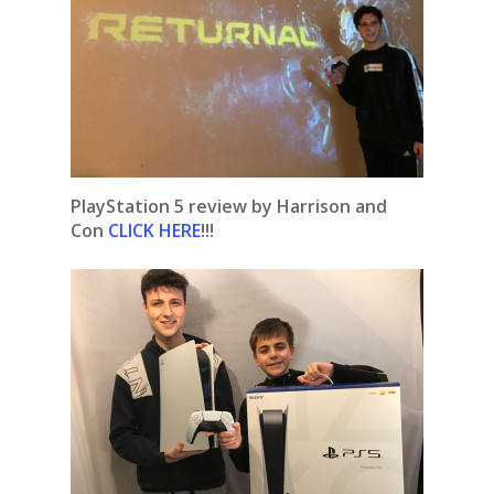
PlayStation 5 review by Harrison and
Con
CLICK HERE
!!!