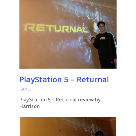
PlayStation 5 – Returnal
GAMES
PlayStation 5 – Returnal review by
Harrison