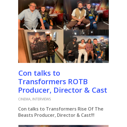
Con talks to
Transformers ROTB
Producer, Director & Cast
CINEMA
,
INTERVIEWS
Con talks to Transformers Rise Of The
Beasts Producer, Director & Cast!!!