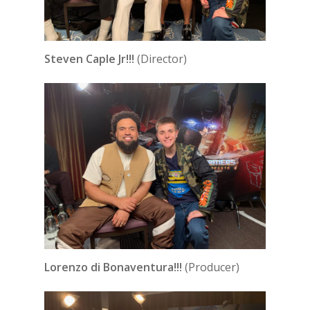
Steven Caple Jr!!!
(Director)
Lorenzo di Bonaventura!!!
(Producer)