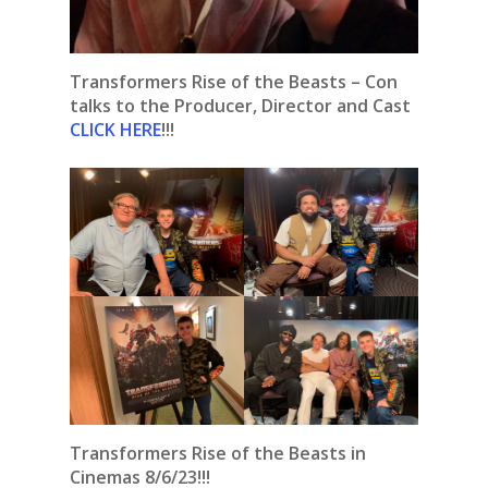
Transformers Rise of the Beasts – Con
talks to the Producer, Director and Cast
CLICK HERE
!!!
Transformers Rise of the Beasts in
Cinemas 8/6/23!!!