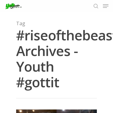
Tag
#riseofthebeas
Hit enter to search or ESC to close
Archives -
Youth
#gottit