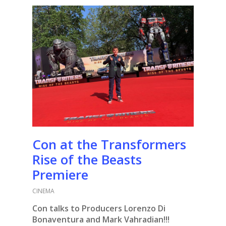
Con at the Transformers
Rise of the Beasts
Premiere
CINEMA
Con talks to Producers Lorenzo Di
Bonaventura and Mark Vahradian!!!