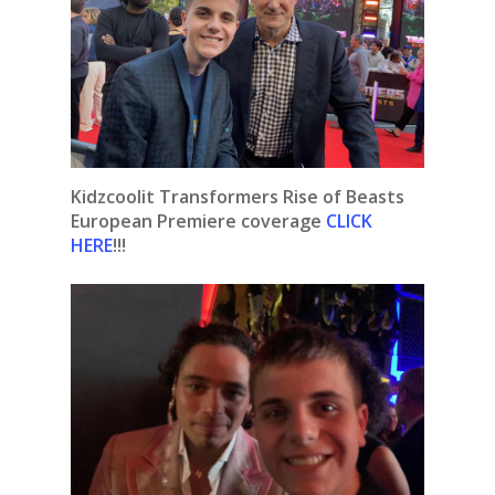
Kidzcoolit Transformers Rise of Beasts
European Premiere coverage
CLICK
HERE
!!!