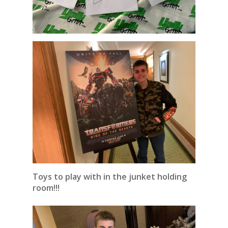
Toys to play with in the junket holding
room!!!