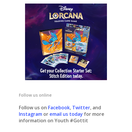
Follow us online
Follow us on
Facebook
,
Twitter
, and
Instagram
or
email us today
for more
information on Youth #Gottit