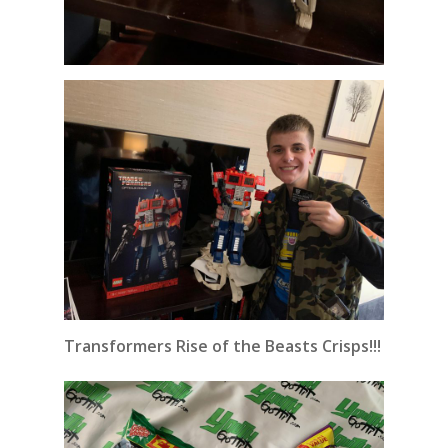
Transformers Rise of the Beasts Crisps!!!