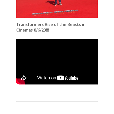
Transformers Rise of the Beasts in
Cinemas 8/6/23!!!