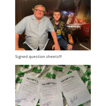
Signed question sheets!!!