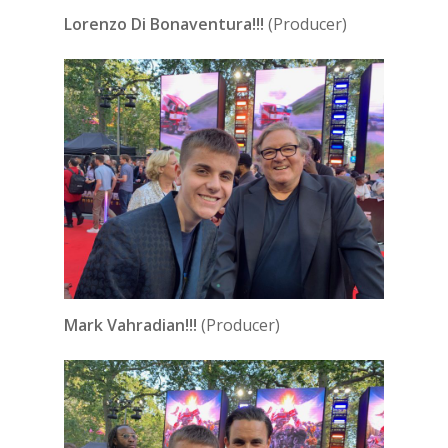
Lorenzo Di Bonaventura!!!
(Producer)
Mark Vahradian!!!
(Producer)