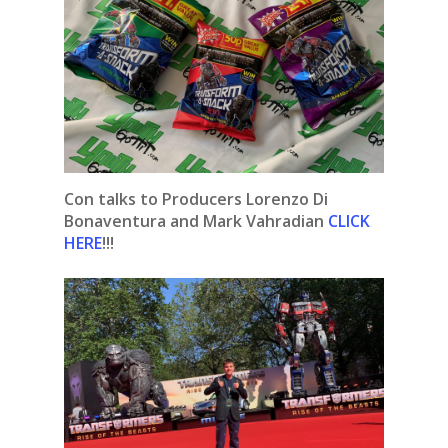
Con talks to Producers Lorenzo Di
Bonaventura and Mark Vahradian
CLICK
HERE
!!!