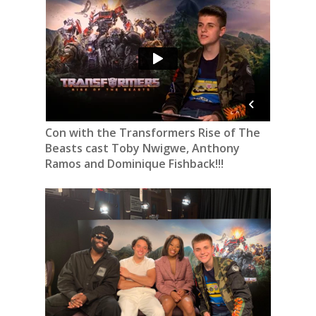
Con with the Transformers Rise of The
Beasts cast Toby Nwigwe, Anthony
Ramos and Dominique Fishback!!!