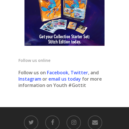
Follow us online
Follow us on
Facebook
,
Twitter
, and
Instagram
or
email us today
for more
information on Youth #Gottit