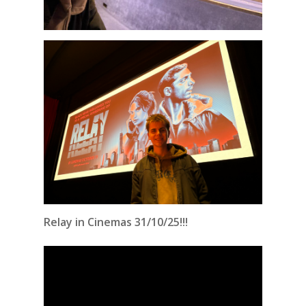
Relay in Cinemas 31/10/25!!!