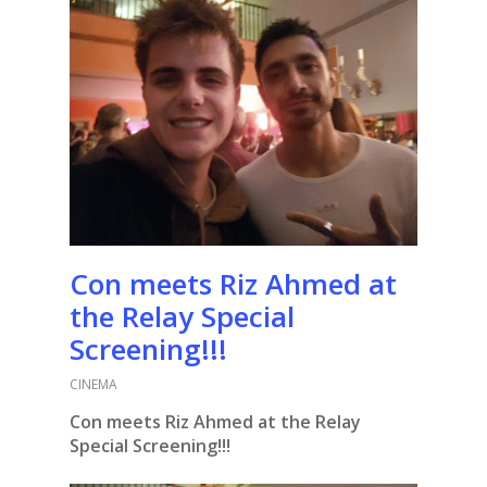
Con meets Riz Ahmed at
the Relay Special
Screening!!!
CINEMA
Con meets Riz Ahmed at the Relay
Special Screening!!!