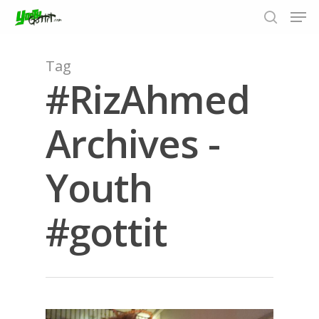
Tag
#RizAhmed
Hit enter to search or ESC to close
Archives -
Youth
#gottit