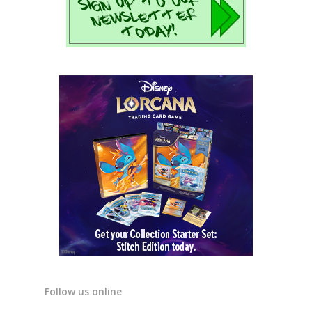
Follow us online