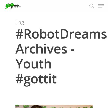
Tag
#RobotDreams
Hit enter to search or ESC to close
Archives -
Youth
#gottit