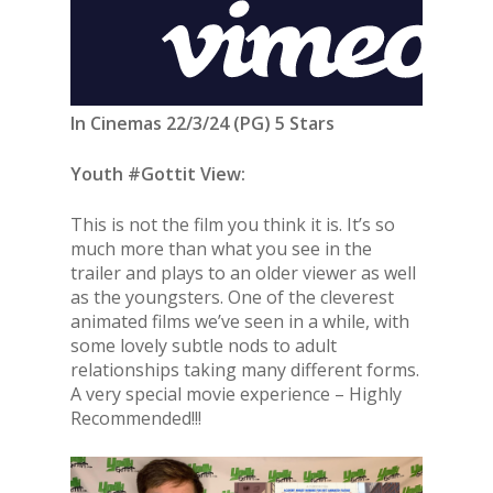
In Cinemas 22/3/24 (PG) 5 Stars
Youth #Gottit View:
This is not the film you think it is. It’s so
much more than what you see in the
trailer and plays to an older viewer as well
as the youngsters. One of the cleverest
animated films we’ve seen in a while, with
some lovely subtle nods to adult
relationships taking many different forms.
A very special movie experience – Highly
Recommended!!!