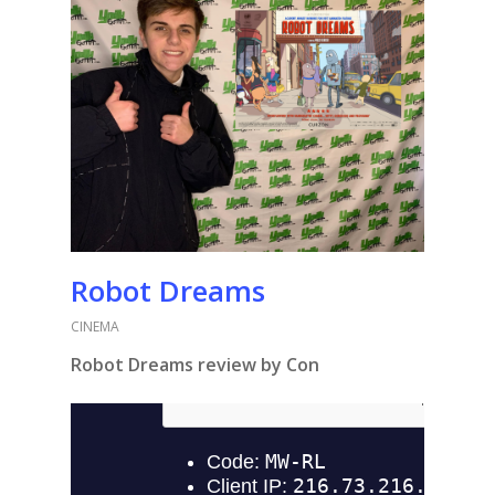
Robot Dreams
CINEMA
Robot Dreams review by Con