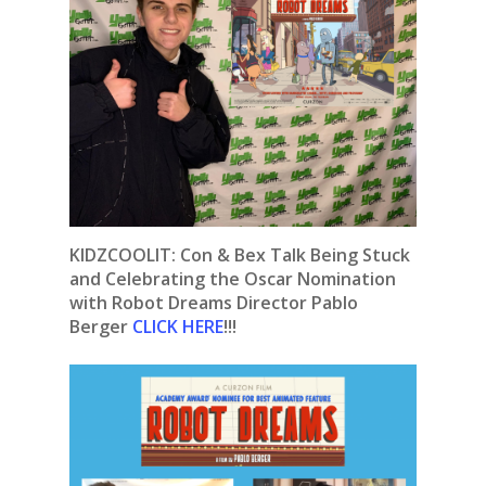
KIDZCOOLIT: Con & Bex Talk Being Stuck
and Celebrating the Oscar Nomination
with Robot Dreams Director Pablo
Berger
CLICK HERE
!!!