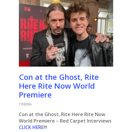
Con at the Ghost, Rite
Here Rite Now World
Premiere
CINEMA
Con at the Ghost, Rite Here Rite Now
World Premiere – Red Carpet Interviews
CLICK HER
E!!!