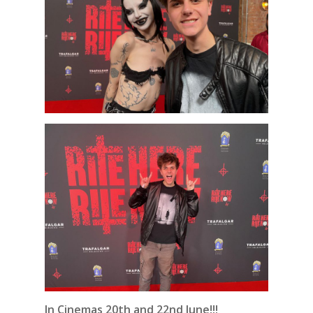
In Cinemas 20th and 22nd June!!!