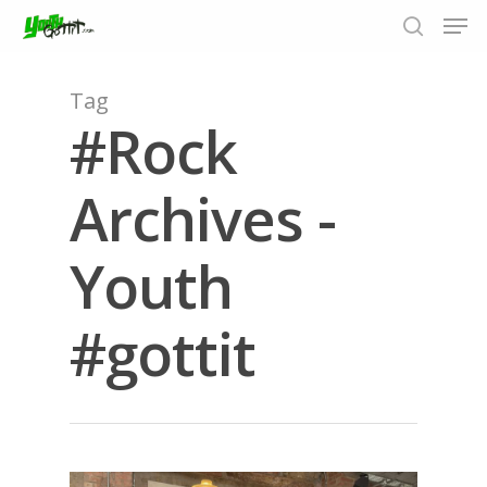
Tag
#Rock
Hit enter to search or ESC to close
Archives -
Youth
#gottit