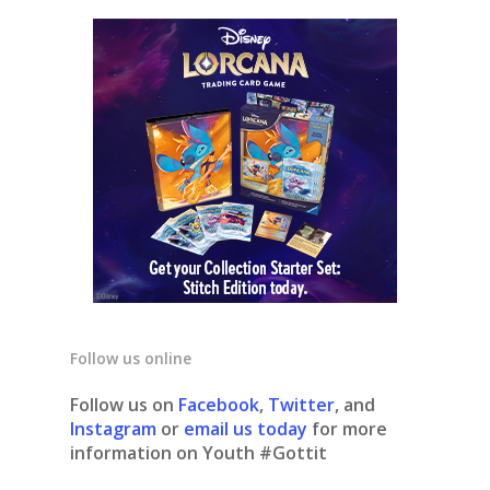
Follow us online
Follow us on
Facebook
,
Twitter
, and
Instagram
or
email us today
for more
information on Youth #Gottit