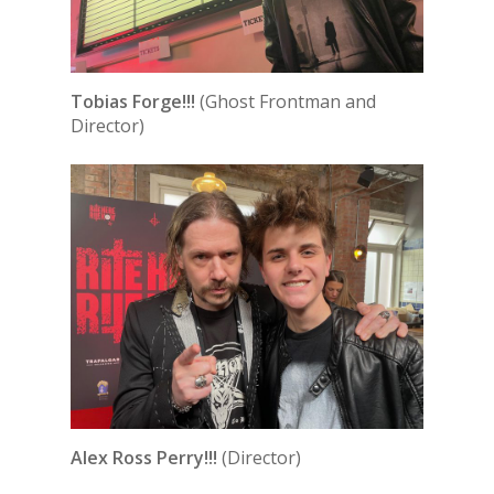
Tobias Forge!!!
(Ghost Frontman and
Director)
Alex Ross Perry!!!
(Director)