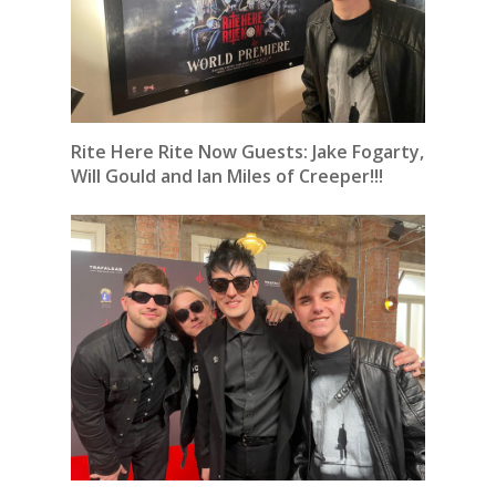
Rite Here Rite Now Guests: Jake Fogarty,
Will Gould and Ian Miles of Creeper!!!