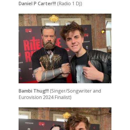
Daniel P Carter!!!
(Radio 1 DJ)
Bambi Thug!!!
(Singer/Songwriter and
Eurovision 2024 Finalist)