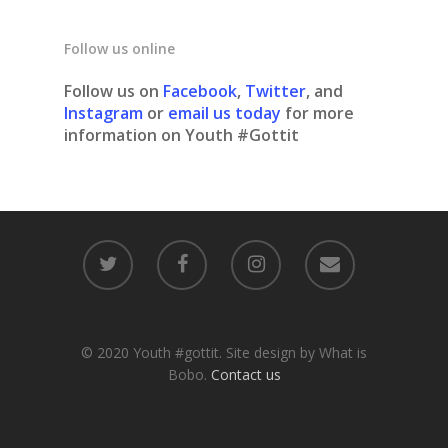
Follow us online
Follow us on
Facebook
,
Twitter
, and
Instagram
or
email us today
for more
information on Youth #Gottit
© 2020 Youth #gottit. Site design by What is
Bobo.
Contact us