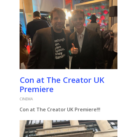
Con at The Creator UK
Premiere
CINEMA
Con at The Creator UK Premiere!!!