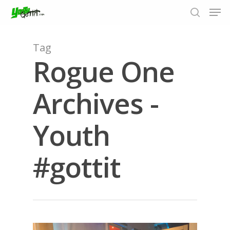
Tag
Rogue One
Hit enter to search or ESC to close
Archives -
Youth
#gottit