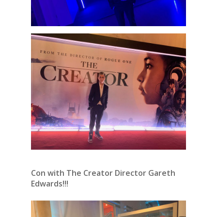
Con with The Creator Director Gareth
Edwards!!!