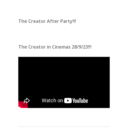
The Creator After Party!!!
The Creator in Cinemas 28/9/23!!!