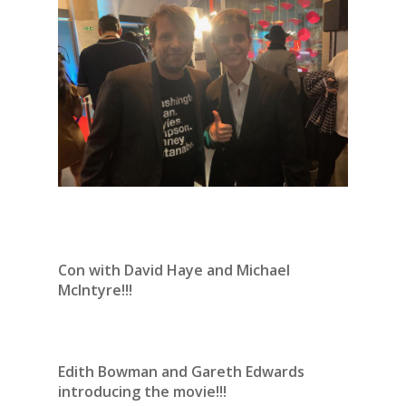
Con with David Haye and Michael
McIntyre!!!
Edith Bowman and Gareth Edwards
introducing the movie!!!