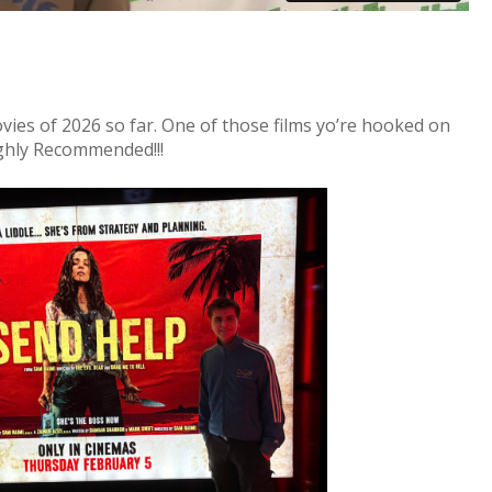
ovies of 2026 so far. One of those films yo’re hooked on
ghly Recommended!!!