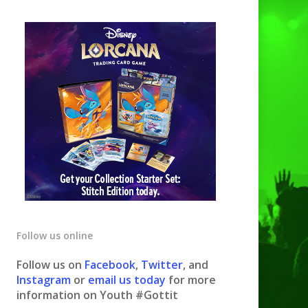
Follow us online
Follow us on
Facebook
,
Twitter
, and
Instagram
or
email us today
for more
information on Youth #Gottit