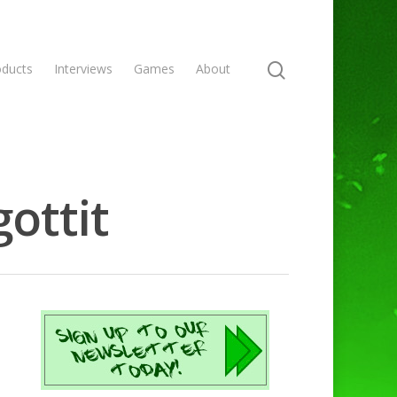
oducts
Interviews
Games
About
ottit