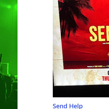
Hit enter to search or ESC to clo
Send Help