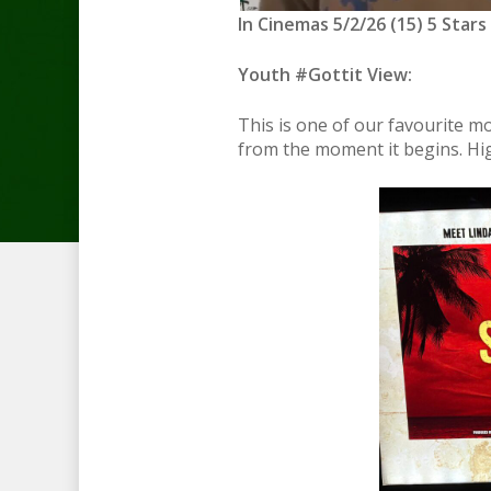
In Cinemas 5/2/26 (15) 5 Stars
Youth #Gottit View:
This is one of our favourite m
from the moment it begins. Hi