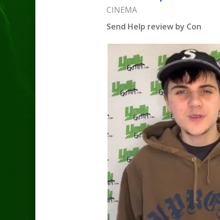
CINEMA
Send Help review by Con