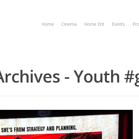
Home
Cinema
Home Ent
Events
Pr
chives - Youth #g