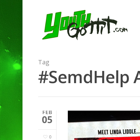
Tag
#SemdHelp Ar
FEB
05
0