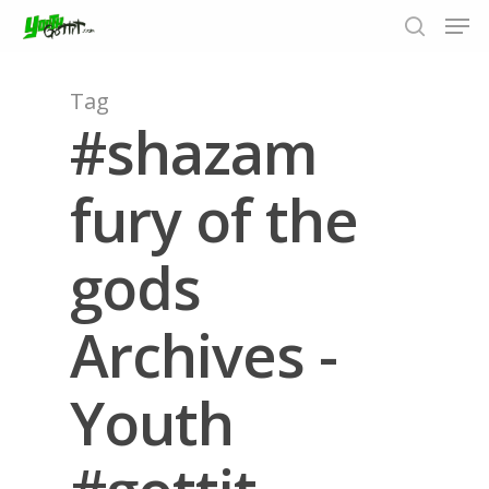
Tag
#shazam
Hit enter to search or ESC to close
fury of the
gods
Archives -
Youth