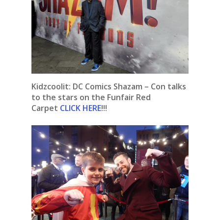
Kidzcoolit:
DC Comics Shazam – Con talks
to the stars on the Funfair Red
Carpet
CLICK HERE
!!!