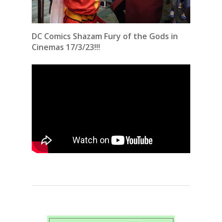
DC Comics Shazam Fury of the Gods in
Cinemas 17/3/23!!!