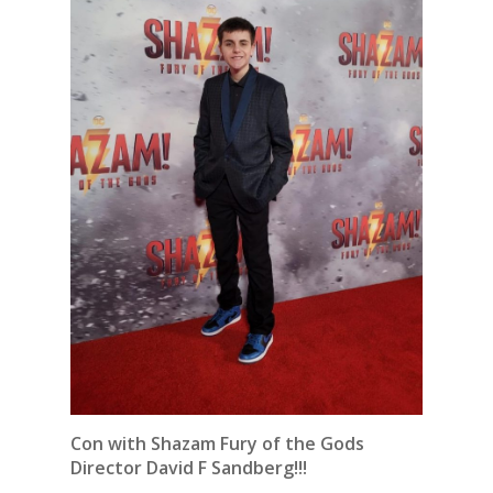
Con with Shazam Fury of the Gods
Director David F Sandberg!!!