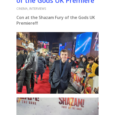
of the Gods UK Premiere
CINEMA
,
INTERVIEWS
Con at the Shazam Fury of the Gods UK
Premiere!!!