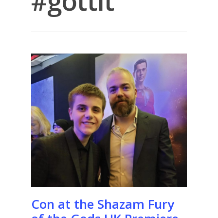
#gottit
Con at the Shazam Fury