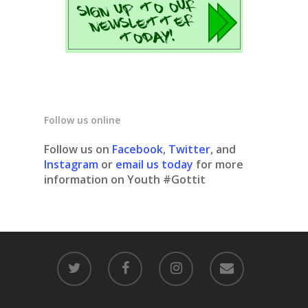
Follow us online
Follow us on
Facebook
,
Twitter
, and
Instagram
or
email us today
for more
information on Youth #Gottit