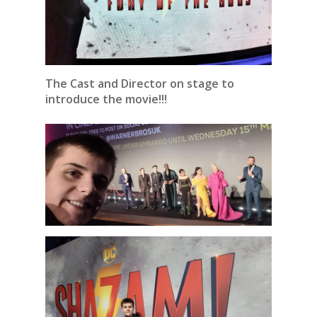
The Cast and Director on stage to
introduce the movie!!!