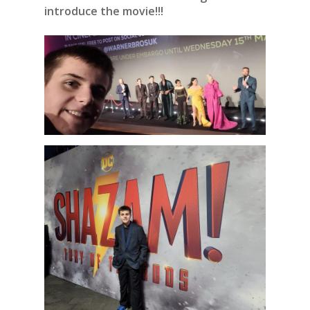
introduce the movie!!!