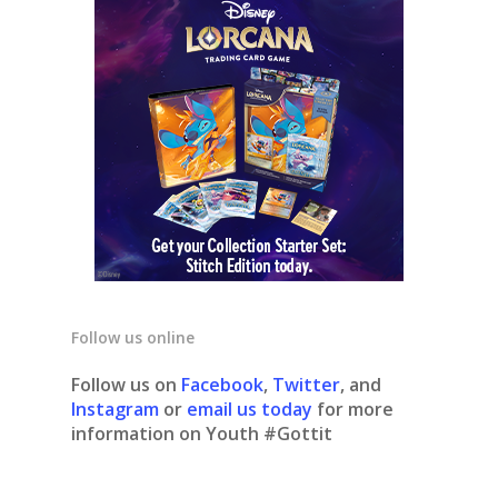
Follow us online
Follow us on
Facebook
,
Twitter
, and
Instagram
or
email us today
for more
information on Youth #Gottit