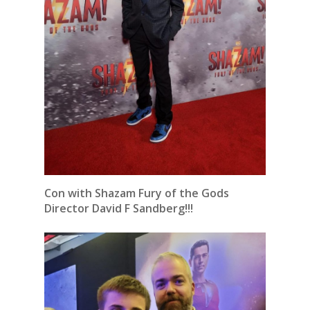
Con with Shazam Fury of the Gods
Director David F Sandberg!!!