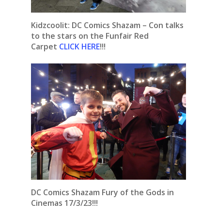
Kidzcoolit:
DC Comics Shazam – Con talks
to the stars on the Funfair Red
Carpet
CLICK HERE
!!!
DC Comics Shazam Fury of the Gods in
Cinemas 17/3/23!!!