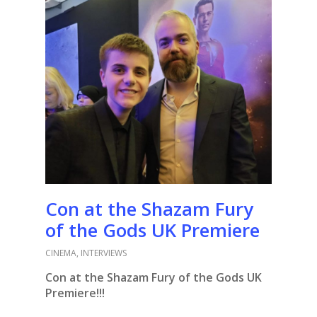
Con at the Shazam Fury
of the Gods UK Premiere
CINEMA
,
INTERVIEWS
Con at the Shazam Fury of the Gods UK
Premiere!!!