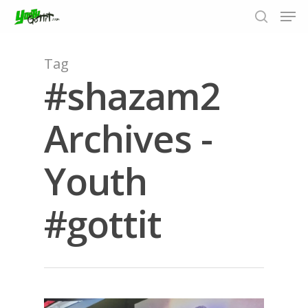
Tag
#shazam2
Hit enter to search or ESC to close
Archives -
Youth
#gottit