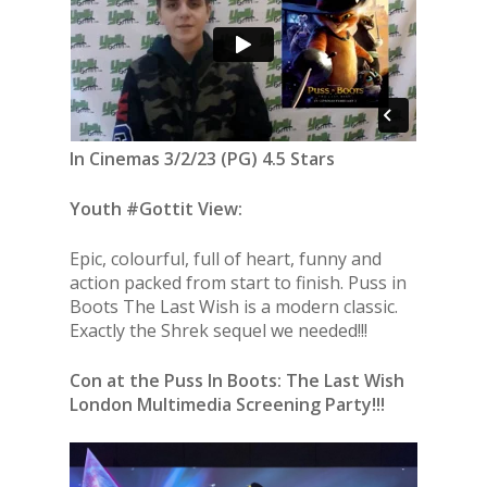
In Cinemas 3/2/23 (PG) 4.5 Stars
Youth #Gottit View:
Epic, colourful, full of heart, funny and
action packed from start to finish. Puss in
Boots The Last Wish is a modern classic.
Exactly the Shrek sequel we needed!!!
Con at the Puss In Boots: The Last Wish
London Multimedia Screening Party!!!