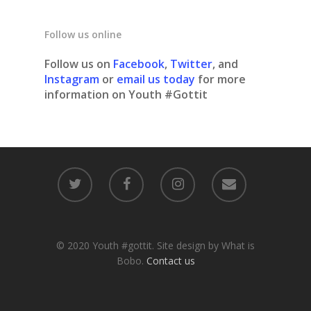
Follow us online
Follow us on
Facebook
,
Twitter
, and
Instagram
or
email us today
for more
information on Youth #Gottit
© 2020 Youth #gottit. Site design by What is
Bobo.
Contact us