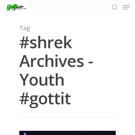
Tag
#shrek
Hit enter to search or ESC to close
Archives -
Youth
#gottit