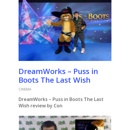
DreamWorks – Puss in
Boots The Last Wish
CINEMA
DreamWorks – Puss in Boots The Last
Wish review by Con