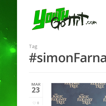
Tag
#simonFarnab
MAR
23
0