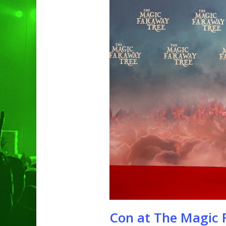
Hit enter to search or ESC to clo
Con at The Magic F