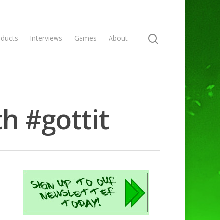
oducts
Interviews
Games
About
h #gottit