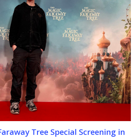
se
araway Tree Special Screening in