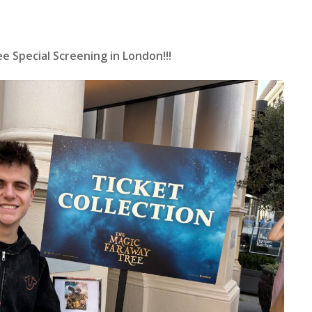
 Special Screening in London!!!