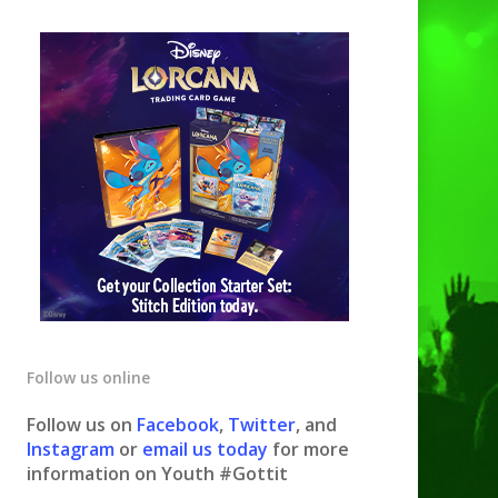
Follow us online
Follow us on
Facebook
,
Twitter
, and
Instagram
or
email us today
for more
information on Youth #Gottit