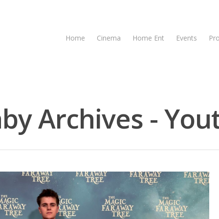
Home
Cinema
Home Ent
Events
Pr
y Archives - Yout