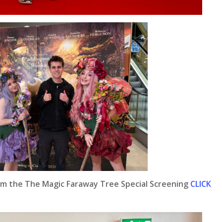
om the The Magic Faraway Tree Special Screening
CLICK