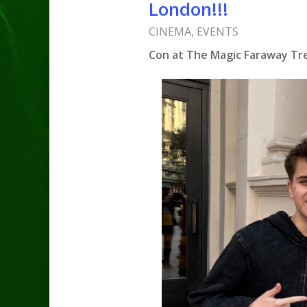
London!!!
CINEMA
,
EVENTS
Con at The Magic Faraway Tree