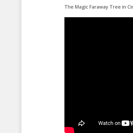
The Magic Faraway Tree in Cin