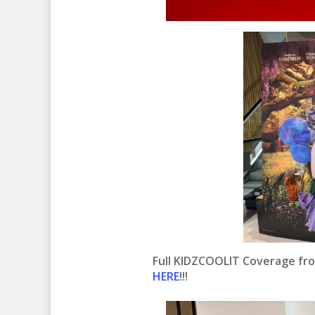
Full KIDZCOOLIT Coverage fr
HERE
!!!